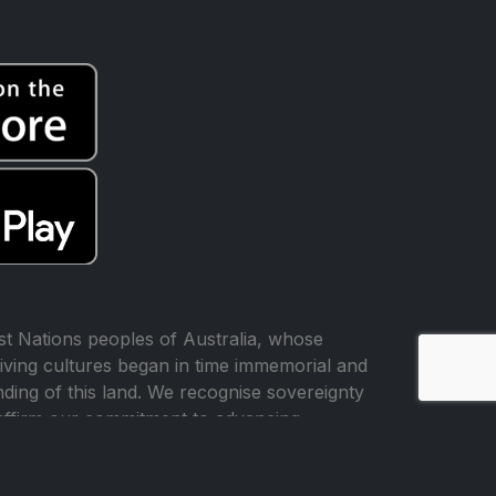
t Nations peoples of Australia, whose
iving cultures began in time immemorial and
ing of this land. We recognise sovereignty
affirm our commitment to advancing