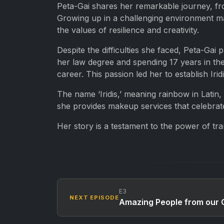
Peta-Gai shares her remarkable journey, fr
Growing up in a challenging environment mar
the values of resilience and creativity.
Despite the difficulties she faced, Peta-Gai 
her law degree and spending 17 years in the
career. This passion led her to establish I
The name ‘Iridis,’ meaning rainbow in Latin
she provides makeup services that celebrate i
Her story is a testament to the power of tra
E3
NEXT EPISODE
Amazing People from our C