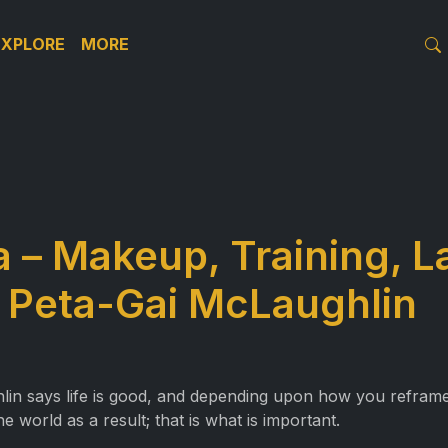
EXPLORE
MORE
a – Makeup, Training, L
 Peta-Gai McLaughlin
hlin says life is good, and depending upon how you refram
e world as a result; that is what is important.