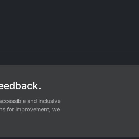
feedback.
ccessible and inclusive
ions for improvement, we