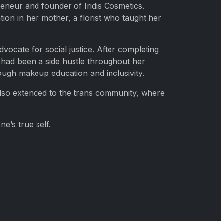
eneur and founder of Iridis Cosmetics.
ion in her mother, a florist who taught her
dvocate for social justice. After completing
 had been a side hustle throughout her
ough makeup education and inclusivity.
 also extended to the trans community, where
e’s true self.