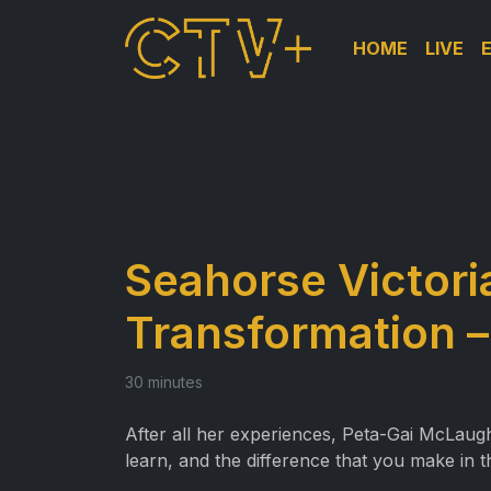
HOME
LIVE
Seahorse Victori
Transformation –
30 minutes
After all her experiences, Peta-Gai McLaug
learn, and the difference that you make in th