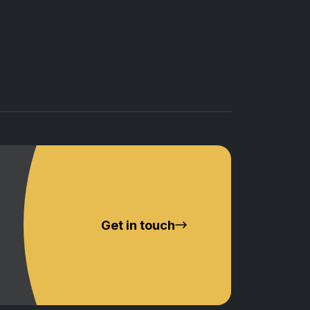
Get in touch