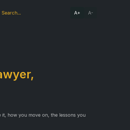
A+
A-
awyer,
e it, how you move on, the lessons you