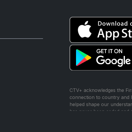
CTV+ acknowledges the Firs
connection to country and l
helped shape our understand
has never been ceded and 
reconciliation.