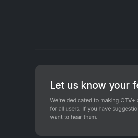
Let us know your 
We're dedicated to making CTV+ a
for all users. If you have suggest
want to hear them.