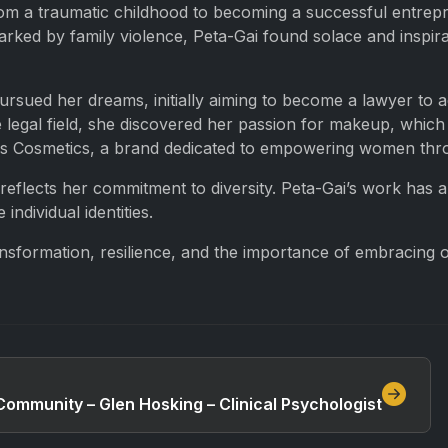
om a traumatic childhood to becoming a successful entrepr
ked by family violence, Peta-Gai found solace and inspirat
pursued her dreams, initially aiming to become a lawyer to a
 legal field, she discovered her passion for makeup, which
ridis Cosmetics, a brand dedicated to empowering women thr
, reflects her commitment to diversity. Peta-Gai’s work has
ndividual identities.
nsformation, resilience, and the importance of embracing on
ommunity – Glen Hosking – Clinical Psychologist