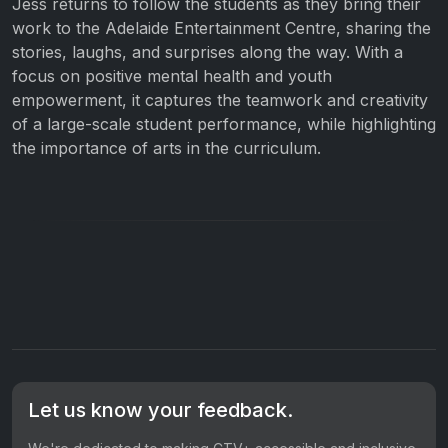
Jess returns to follow the students as they bring their
work to the Adelaide Entertainment Centre, sharing the
stories, laughs, and surprises along the way. With a
focus on positive mental health and youth
empowerment, it captures the teamwork and creativity
of a large-scale student performance, while highlighting
the importance of arts in the curriculum.
Let us know your feedback.