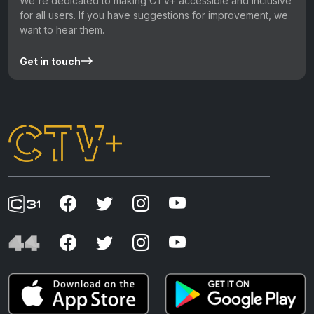
We're dedicated to making CTV+ accessible and inclusive
for all users. If you have suggestions for improvement, we
want to hear them.
Get in touch