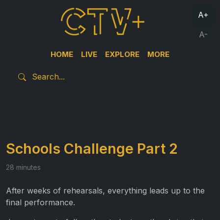
A+
A-
HOME
LIVE
EXPLORE
MORE
Schools Challenge Part 2
28 minutes
After weeks of rehearsals, everything leads up to the
final performance.