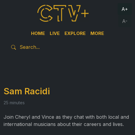
A+
A-
HOME
LIVE
EXPLORE
MORE
Sam Racidi
25 minutes
Join Cheryl and Vince as they chat with both local and
international musicians about their careers and lives.