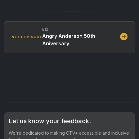
E12
Angry Anderson 50th
NEXT EPISODE
Aniversary
Let us know your feedback.
We're dedicated to making CTV+ accessible and inclusive