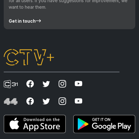
for all users. If you have suggestions for improvement, we
want to hear them.
Get in touch