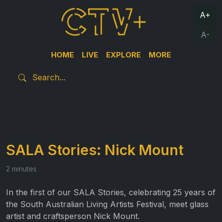
A+
A-
HOME
LIVE
EXPLORE
MORE
SALA Stories: Nick Mount
2 minutes
In the first of our SALA Stories, celebrating 25 years of
the South Australian Living Artists Festival, meet glass
artist and craftsperson Nick Mount.