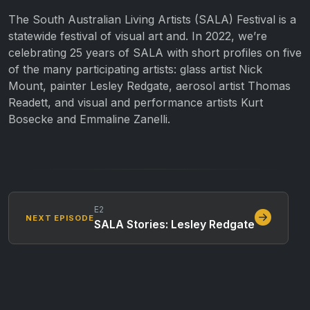
The South Australian Living Artists (SALA) Festival is a
statewide festival of visual art and. In 2022, we’re
celebrating 25 years of SALA with short profiles on five
of the many participating artists: glass artist Nick
Mount, painter Lesley Redgate, aerosol artist Thomas
Readett, and visual and performance artists Kurt
Bosecke and Emmaline Zanelli.
E2
NEXT EPISODE
SALA Stories: Lesley Redgate