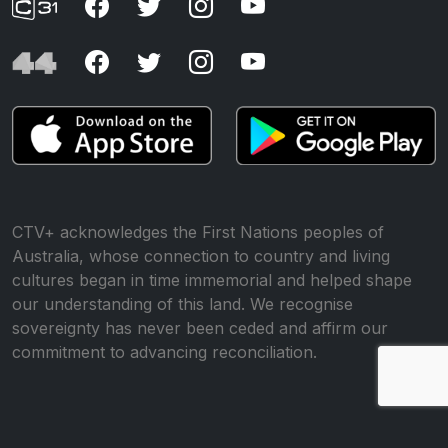
CTV+ acknowledges the First Nations peoples of
Australia, whose connection to country and living
cultures began in time immemorial and helped shape
our understanding of this land. We recognise
sovereignty has never been ceded and affirm our
commitment to advancing reconciliation.