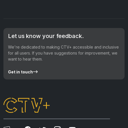
Let us know your feedback.
We're dedicated to making CTV+ accessible and inclusive
for all users. If you have suggestions for improvement, we
want to hear them.
Get in touch