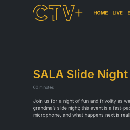
HOME
LIVE
SALA Slide Night
60 minutes
Join us for a night of fun and frivolity as w
grandma’s slide night; this event is a fast
microphone, and what happens next is reall