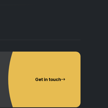
Get in touch