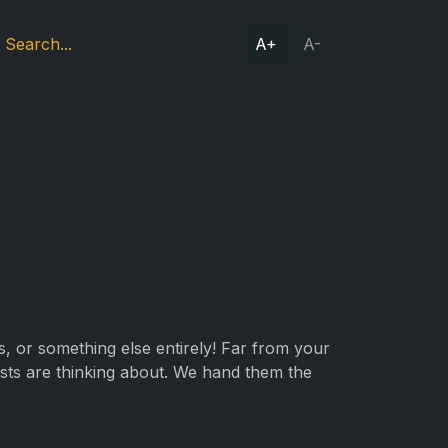
A+
A-
ts, or something else entirely! Far from your
ists are thinking about. We hand them the