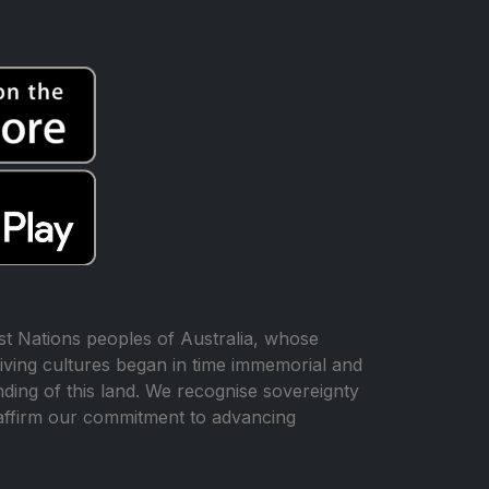
t Nations peoples of Australia, whose
iving cultures began in time immemorial and
ing of this land. We recognise sovereignty
affirm our commitment to advancing