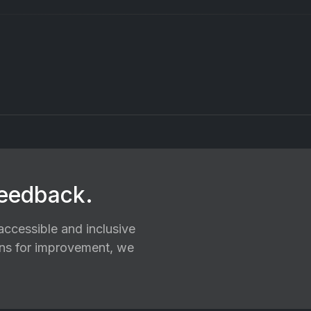
feedback.
ccessible and inclusive
ions for improvement, we