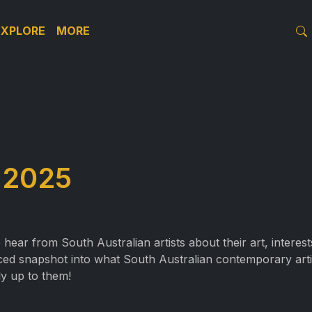
EXPLORE
MORE
 2025
e hear from South Australian artists about their art, interes
-paced snapshot into what South Australian contemporary art
y up to them!