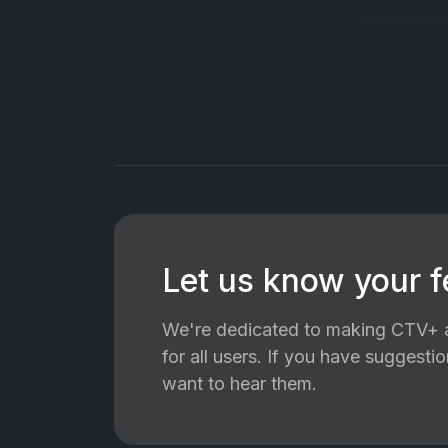
Let us know your 
We're dedicated to making CTV+ a
for all users. If you have suggest
want to hear them.