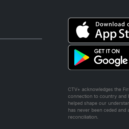
CTV+ acknowledges the Firs
connection to country and l
helped shape our understand
has never been ceded and 
reconciliation.