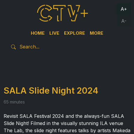
A+
A-
HOME
LIVE
EXPLORE
MORE
SALA Slide Night 2024
65 minutes
Revisit SALA Festival 2024 and the always-fun SALA
Slide Night! Filmed in the visually stunning ILA venue
The Lab, the slide night features talks by artists Makeda