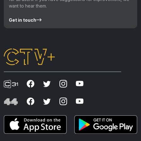
want to hear them.
Get in touch