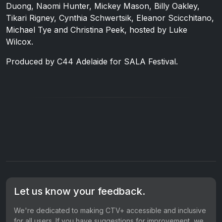
Duong, Naomi Hunter, Mickey Mason, Billy Oakley,
Tikari Rigney, Cynthia Schwertsik, Eleanor Scicchitano,
Michael Tye and Christina Peek, hosted by Luke
Wilcox.
Produced by C44 Adelaide for SALA Festival.
Let us know your feedback.
We're dedicated to making CTV+ accessible and inclusive
for all users. If you have suggestions for improvement, we