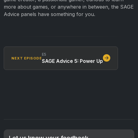
more about games, or anywhere in between, the SAGE
Advice panels have something for you.
E5
NEXT EPISODE
SAGE Advice 5: Power Up
Let us know your feedback.