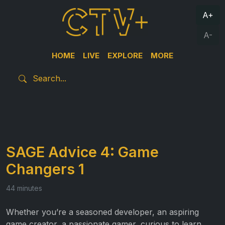
A+
A-
HOME
LIVE
EXPLORE
MORE
SAGE Advice 4: Game
Changers 1
44 minutes
Whether you’re a seasoned developer, an aspiring
game creator, a passionate gamer, curious to learn