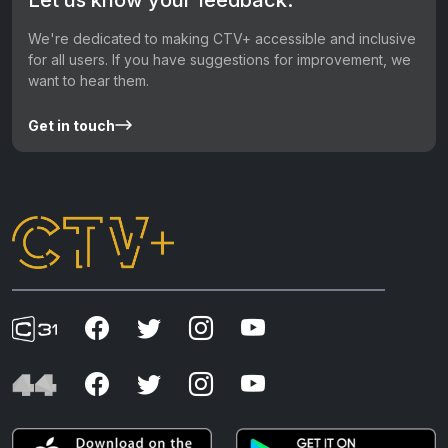
We're dedicated to making CTV+ accessible and inclusive
for all users. If you have suggestions for improvement, we
want to hear them.
Get in touch