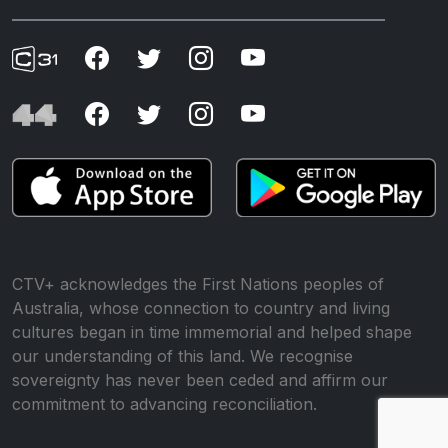
CTV+ acknowledges the First Nations peoples of
Australia, whose connection to country and living
cultures began in time immemorial and helped shape
our understanding of this land. We recognise
sovereignty has never been ceded and affirm our
commitment to advancing reconciliation.