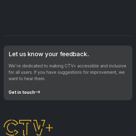
Let us know your feedback.
We're dedicated to making CTV+ accessible and inclusive
for all users. If you have suggestions for improvement, we
want to hear them.
Get in touch