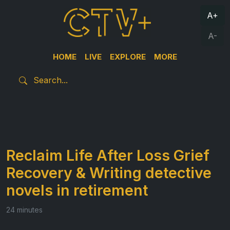
A+
A-
HOME
LIVE
EXPLORE
MORE
Reclaim Life After Loss Grief
Recovery & Writing detective
novels in retirement
24 minutes