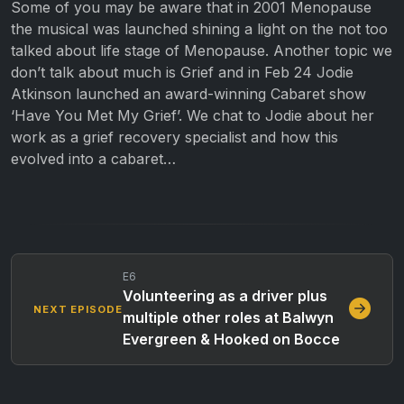
Some of you may be aware that in 2001 Menopause
the musical was launched shining a light on the not too
talked about life stage of Menopause. Another topic we
don’t talk about much is Grief and in Feb 24 Jodie
Atkinson launched an award-winning Cabaret show
‘Have You Met My Grief’. We chat to Jodie about her
work as a grief recovery specialist and how this
evolved into a cabaret…
E6
Volunteering as a driver plus
NEXT EPISODE
multiple other roles at Balwyn
Evergreen & Hooked on Bocce