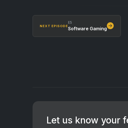
E5
NEXT EPISODE
Software Gaming
Let us know your 