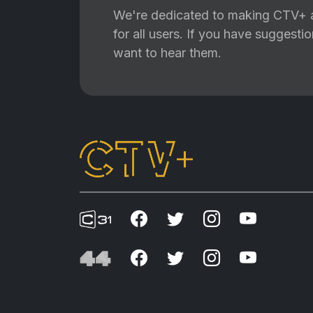
We're dedicated to making CTV+ a
for all users. If you have suggest
want to hear them.