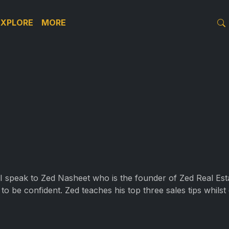
EXPLORE
MORE
 I speak to Zed Nasheet who is the founder of Zed Real Esta
to be confident. Zed teaches his top three sales tips whilst