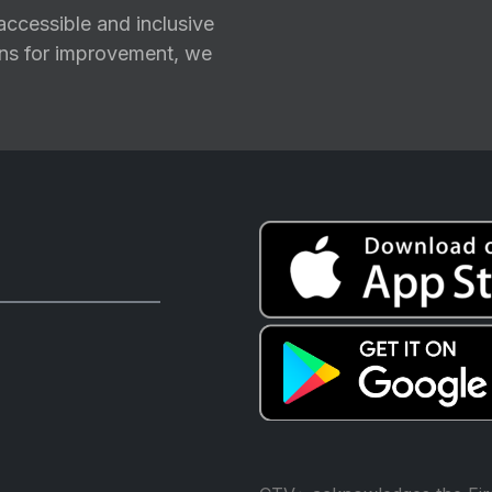
ccessible and inclusive
ions for improvement, we