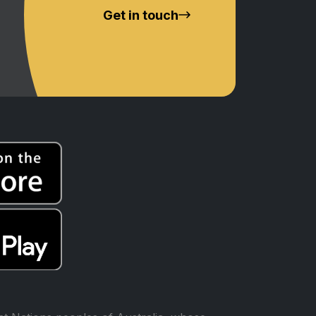
Get in touch