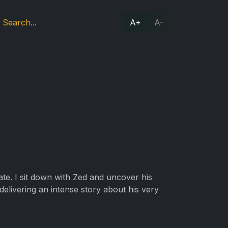
A+
A-
te. I sit down with Zed and uncover his
 delivering an intense story about his very