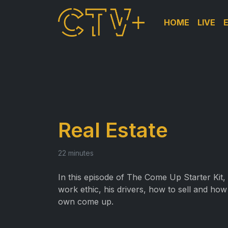
HOME
LIVE
Real Estate
22 minutes
In this episode of The Come Up Starter Kit,
work ethic, his drivers, how to sell and how 
own come up.