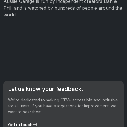
Aussie Garage is run by independent creators Dan &
Phil, and is watched by hundreds of people around the
world.
Let us know your feedback.
We're dedicated to making CTV+ accessible and inclusive
for all users. If you have suggestions for improvement, we
want to hear them.
Get in touch