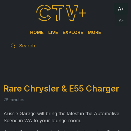
A+
A-
HOME
LIVE
EXPLORE
MORE
Rare Chrysler & E55 Charger
28 minutes
Aussie Garage will bring the latest in the Automotive
Scene in WA to your lounge room.