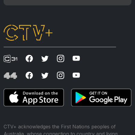
CTV+ acknowledges the First Nations peoples of
Australia, whose connection to country and living