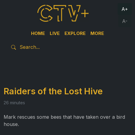
A+
A-
HOME
LIVE
EXPLORE
MORE
Raiders of the Lost Hive
26 minutes
Mark rescues some bees that have taken over a bird
house.