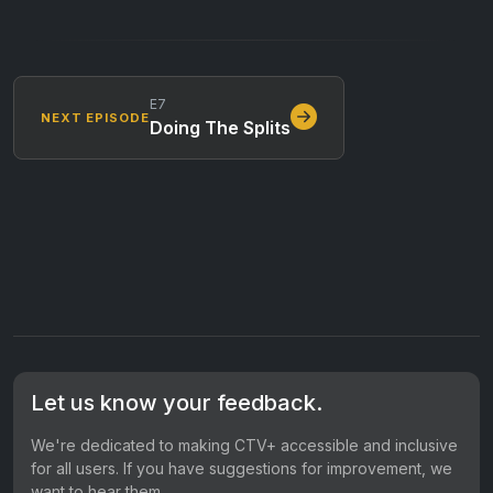
E7
NEXT EPISODE
Doing The Splits
Let us know your feedback.
We're dedicated to making CTV+ accessible and inclusive
for all users. If you have suggestions for improvement, we
want to hear them.