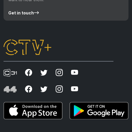
Get in touch