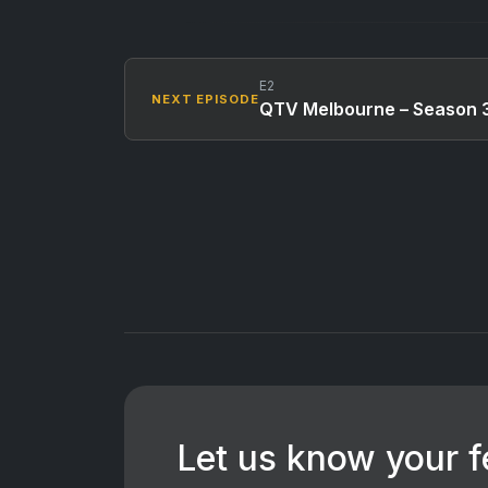
E2
NEXT EPISODE
QTV Melbourne – Season 3
Let us know your 