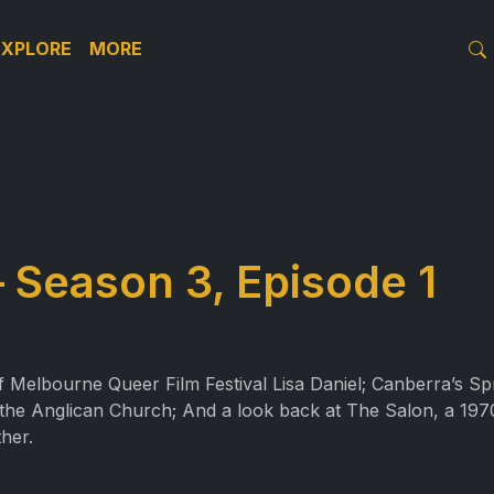
EXPLORE
MORE
Season 3, Episode 1
of Melbourne Queer Film Festival Lisa Daniel; Canberra’s Sp
 the Anglican Church; And a look back at The Salon, a 1970
her.