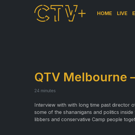
HOME
LIVE
QTV Melbourne – 
24 minutes
Interview with with long time past director 
some of the shananigans and politics inside
libbers and conservative Camp people toget