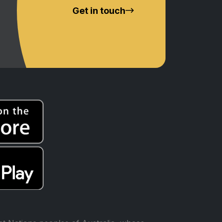
Get in touch