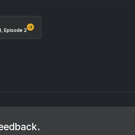
, Episode 2
feedback.