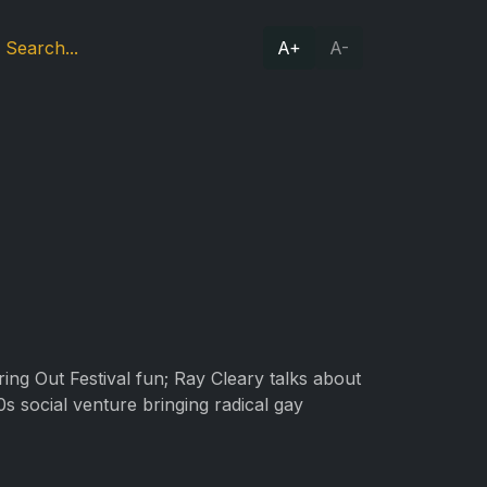
A+
A-
ring Out Festival fun; Ray Cleary talks about
s social venture bringing radical gay