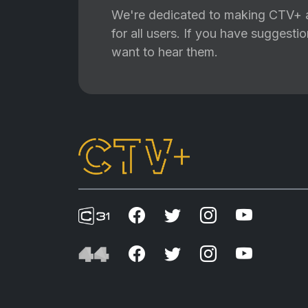
We're dedicated to making CTV+ a
for all users. If you have suggest
want to hear them.