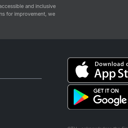
ccessible and inclusive
ions for improvement, we