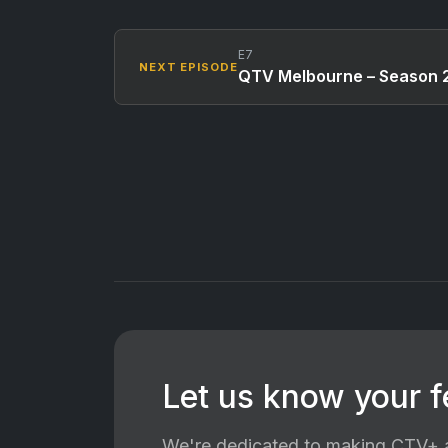
E7
NEXT EPISODE
QTV Melbourne – Season 2
Let us know your 
We're dedicated to making CTV+ a