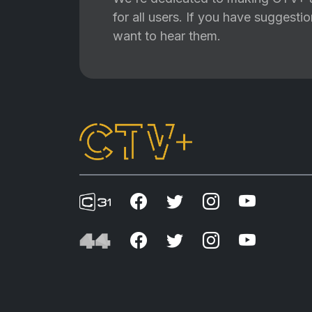
for all users. If you have suggest
want to hear them.