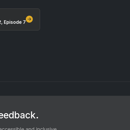
, Episode 7
feedback.
ccessible and inclusive