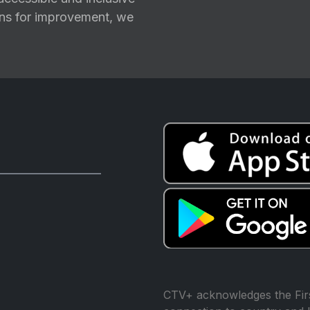
ions for improvement, we
CTV+ acknowledges the Firs