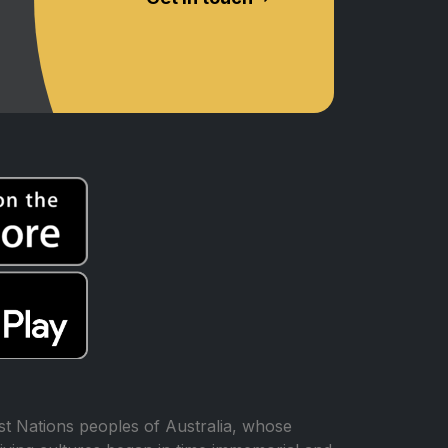
t Nations peoples of Australia, whose