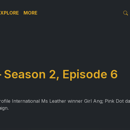
EXPLORE
MORE
 Season 2, Episode 6
ile International Ms Leather winner Girl Ang; Pink Dot day
ign.