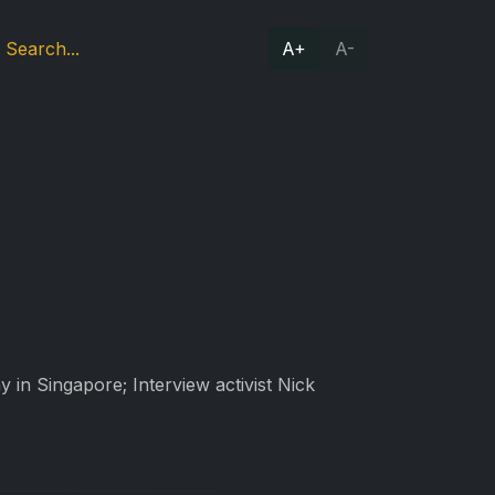
A+
A-
 in Singapore; Interview activist Nick