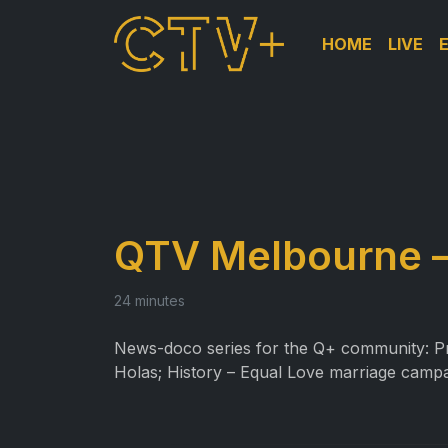
HOME
LIVE
QTV Melbourne –
24 minutes
News-doco series for the Q+ community: Prof
Holas; History – Equal Love marriage campa