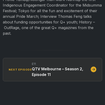
Indigenous Engagement Coordinator for the Midsumma
Festival; Tokyo for all the fun and excitement of their
annual Pride March; Interview Thomas Feng talks
about funding opportunities for Q+ youth; History –
OutRage, one of the great Q+ magazines from the
past.
E11
QTV Melbourne – Season 2,
NEXT EPISODE
Episode 11