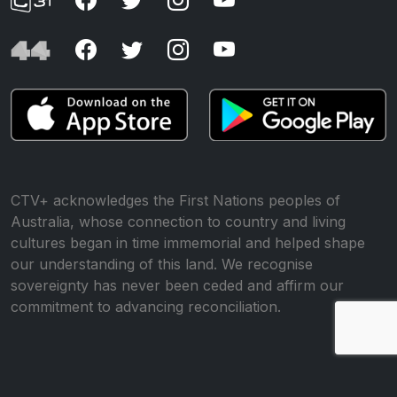
CTV+ acknowledges the First Nations peoples of
Australia, whose connection to country and living
cultures began in time immemorial and helped shape
our understanding of this land. We recognise
sovereignty has never been ceded and affirm our
commitment to advancing reconciliation.