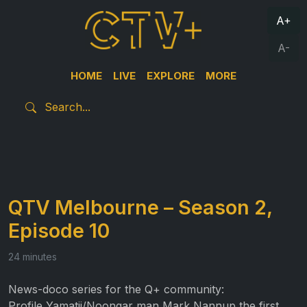
A+
A-
HOME
LIVE
EXPLORE
MORE
QTV Melbourne – Season 2,
Episode 10
24 minutes
News-doco series for the Q+ community:
Profile Yamatji/Noongar man Mark Nannup the first