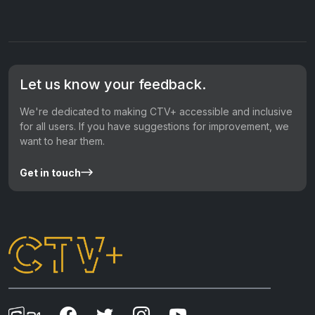
Let us know your feedback.
We're dedicated to making CTV+ accessible and inclusive
for all users. If you have suggestions for improvement, we
want to hear them.
Get in touch