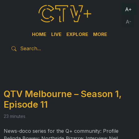
A+
A-
HOME
LIVE
EXPLORE
MORE
QTV Melbourne – Season 1,
Episode 11
23 minutes
News-doco series for the Q+ community: Profile
Belinda Bowey; Northside Bizarre; Interview Neil