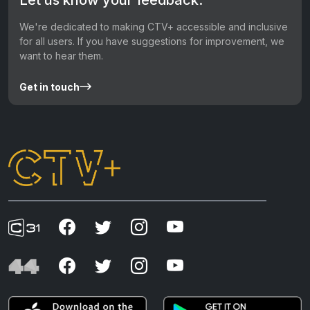
We're dedicated to making CTV+ accessible and inclusive
for all users. If you have suggestions for improvement, we
want to hear them.
Get in touch