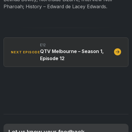
Pharoah; History – Edward de Lacey Edwards.
E12
QTV Melbourne – Season 1,
NEXT EPISODE
Episode 12
Let us know your feedback.