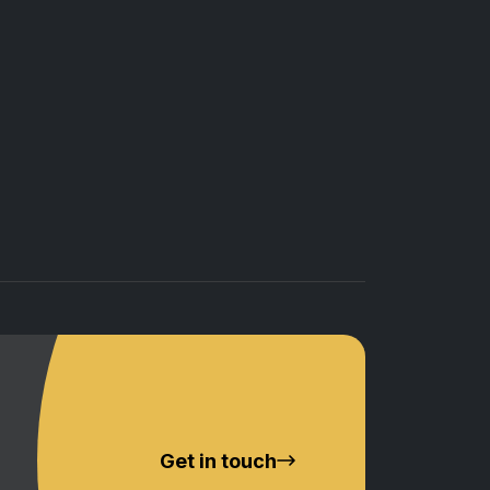
Get in touch