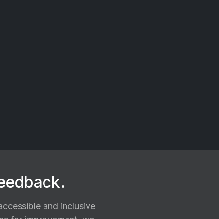
feedback.
ccessible and inclusive