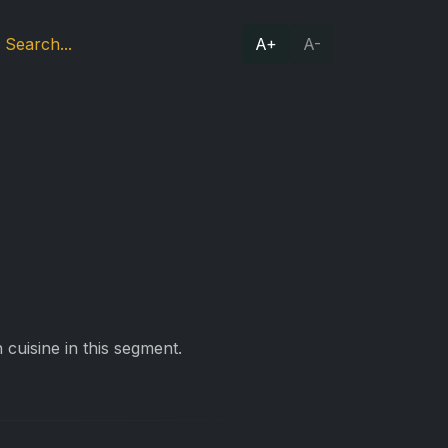
A+
A-
cuisine in this segment.