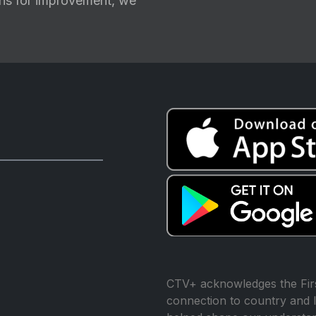
ions for improvement, we
CTV+ acknowledges the Firs
connection to country and l