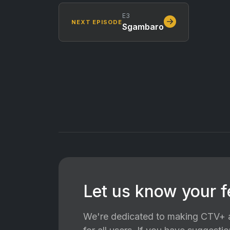
E3
NEXT EPISODE
Sgambaro
Let us know your 
We're dedicated to making CTV+ a