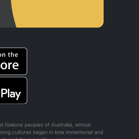
t Nations peoples of Australia, whose
iving cultures began in time immemorial and