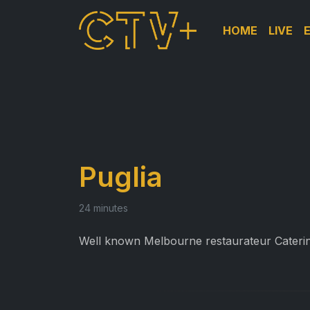
HOME
LIVE
Puglia
24 minutes
Well known Melbourne restaurateur Caterina