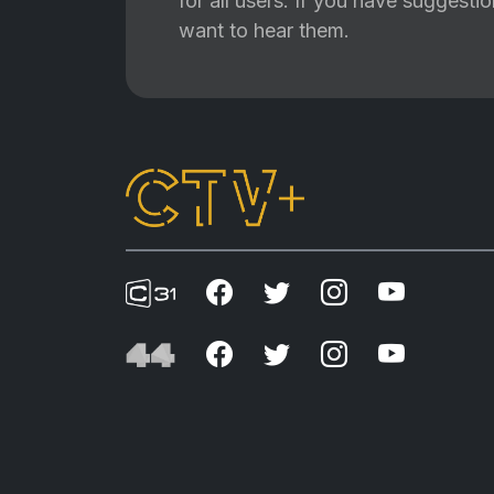
for all users. If you have suggest
want to hear them.