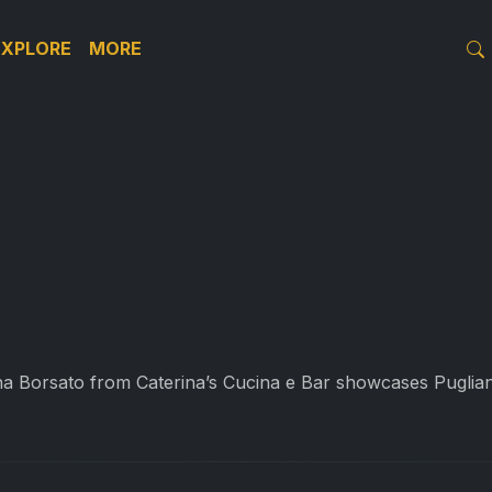
EXPLORE
MORE
 Borsato from Caterina’s Cucina e Bar showcases Puglian 