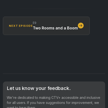
E9
NEXT EPISODE
Two Rooms and a Boom
Let us know your feedback.
We're dedicated to making CTV+ accessible and inclusive
for all users. If you have suggestions for improvement, we
want to hear them.