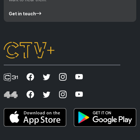
Get in touch