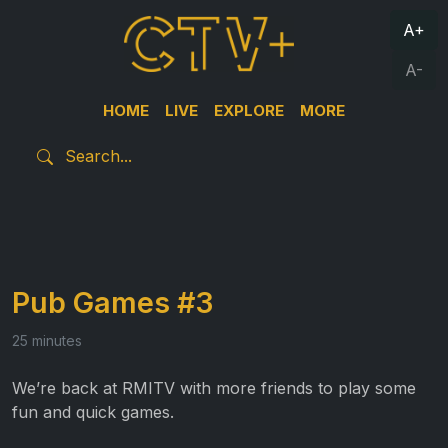
A+
A-
HOME
LIVE
EXPLORE
MORE
Pub Games #3
25 minutes
We’re back at RMITV with more friends to play some
fun and quick games.