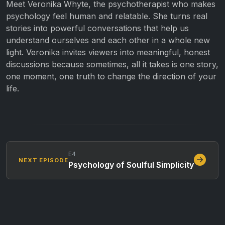
Meet Veronika Whyte, the psychotherapist who makes
psychology feel human and relatable. She turns real
stories into powerful conversations that help us
understand ourselves and each other in a whole new
light. Veronika invites viewers into meaningful, honest
discussions because sometimes, all it takes is one story,
one moment, one truth to change the direction of your
life.
E4
NEXT EPISODE
Psychology of Soulful Simplicity