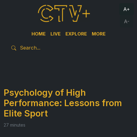
A+
A-
HOME
LIVE
EXPLORE
MORE
Psychology of High
Performance: Lessons from
Elite Sport
27 minutes