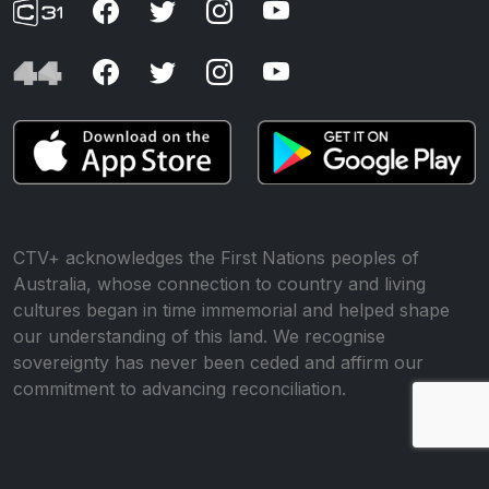
CTV+ acknowledges the First Nations peoples of
Australia, whose connection to country and living
cultures began in time immemorial and helped shape
our understanding of this land. We recognise
sovereignty has never been ceded and affirm our
commitment to advancing reconciliation.