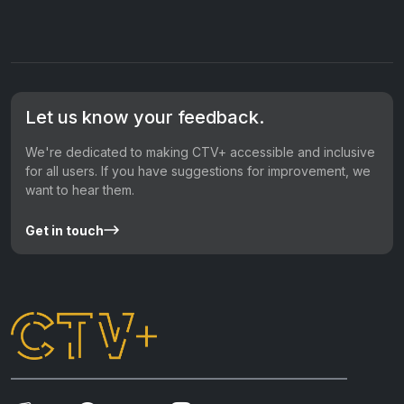
Let us know your feedback.
We're dedicated to making CTV+ accessible and inclusive
for all users. If you have suggestions for improvement, we
want to hear them.
Get in touch