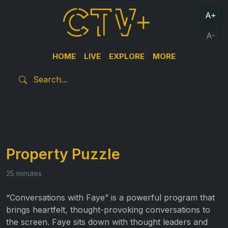
A+
A-
HOME
LIVE
EXPLORE
MORE
Property Puzzle
25 minutes
“Conversations with Faye” is a powerful program that
brings heartfelt, thought-provoking conversations to
the screen. Faye sits down with thought leaders and