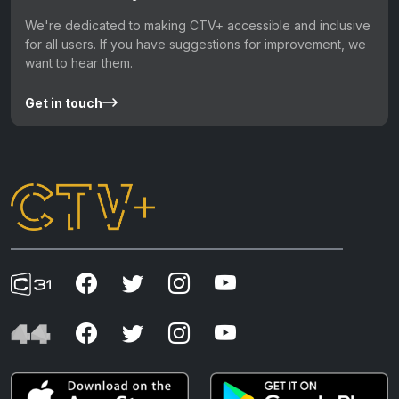
We're dedicated to making CTV+ accessible and inclusive
for all users. If you have suggestions for improvement, we
want to hear them.
Get in touch