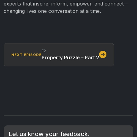
experts that inspire, inform, empower, and connect—
changing lives one conversation at a time.
E2
NEXT EPISODE
Property Puzzle – Part 2
Let us know your feedback.