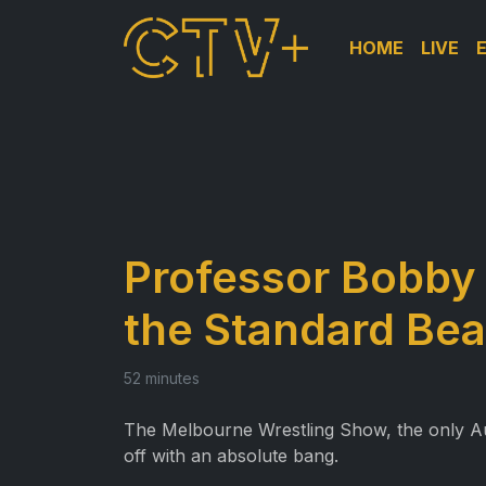
HOME
LIVE
Professor Bobby 
the Standard Bea
52 minutes
The Melbourne Wrestling Show, the only Austr
off with an absolute bang.