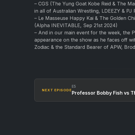
– CGS (The Yung Goat Kobe Reid & The Main
in all of Australian Wrestling, LDEEZY & 
– Le Masseuse Happy Kai & The Golden Chil
(Alpha INEVITABLE, Sep 21st 2024)
– And in our main event for the week, the 
appearance on the show as he faces off wit
Zodiac & the Standard Bearer of APW, Bro
E5
NEXT EPISODE
Professor Bobby Fish vs T