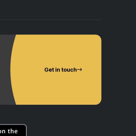
Get in touch