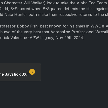
 Character Will Walker) look to take the Alpha Tag Team
PJ Redd, B-Squared when B-Squared defends the titles aga
d Nate Hunter both make their respective returns to the 
Professor Bobby Fish, best known for his times in WWE & A
h two of the very best that Adrenaline Professional Wrestl
derick Valentine (APW Legacy, Nov 29th 2024)
he Jaystick JXT