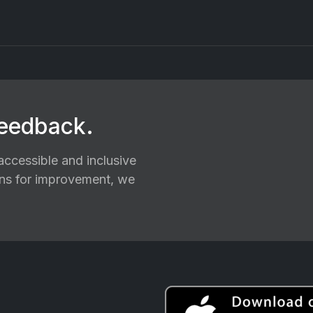
feedback.
ccessible and inclusive
ions for improvement, we