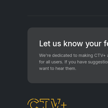
Let us know your 
We're dedicated to making CTV+ a
for all users. If you have suggest
want to hear them.