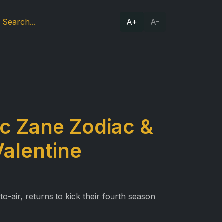
A+
A-
ic Zane Zodiac &
Valentine
o-air, returns to kick their fourth season