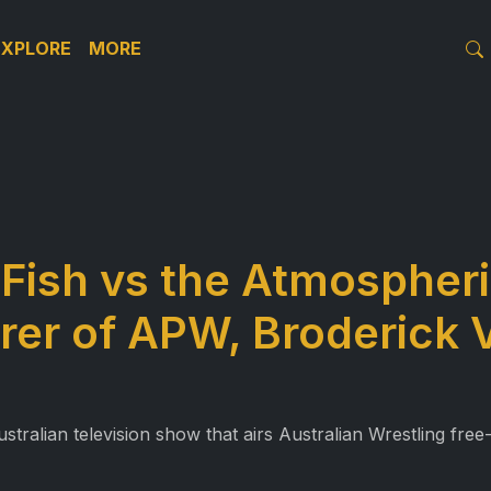
EXPLORE
MORE
Fish vs the Atmospher
rer of APW, Broderick 
alian television show that airs Australian Wrestling free-t