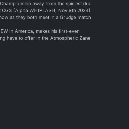
 Championship away from the spiciest duo
inst CGS (Alpha WHIPLASH, Nov 9th 2024)
show as they both meet in a Grudge match
EW in America, makes his first-ever
ing have to offer in the Atmospheric Zane