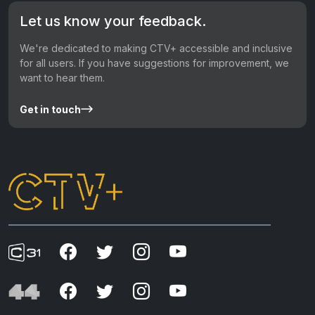
Let us know your feedback.
We're dedicated to making CTV+ accessible and inclusive
for all users. If you have suggestions for improvement, we
want to hear them.
Get in touch