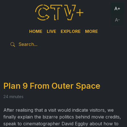
A+
A-
HOME
LIVE
EXPLORE
MORE
Plan 9 From Outer Space
24 minutes
After realising that a visit would indicate visitors, we
finally explain the bizarre politics behind movie credits,
speak to cinematographer David Eggby about how to