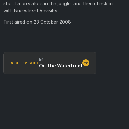
shoot a predators in the jungle, and then check in
with
Brideshead Revisited
.
First aired on 23 October 2008
E4
NEXT EPISODE
On The Waterfront