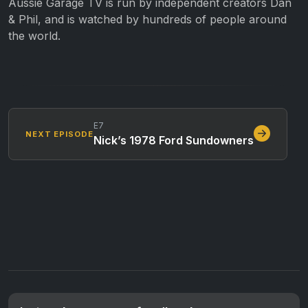
Aussie Garage TV is run by independent creators Dan
& Phil, and is watched by hundreds of people around
the world.
E7
NEXT EPISODE
Nick’s 1978 Ford Sundowners