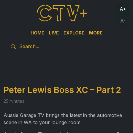
A+
A-
HOME
LIVE
EXPLORE
MORE
Peter Lewis Boss XC – Part 2
25 minutes
Aussie Garage TV brings the latest in the automotive
scene in WA to your lounge room.