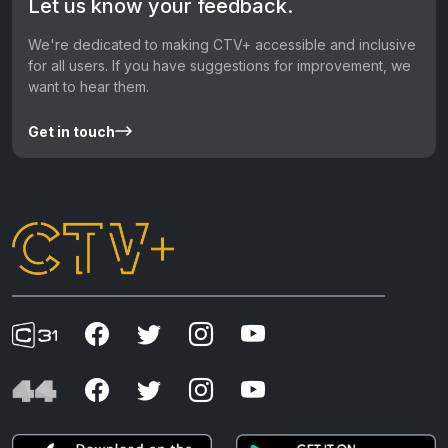
Let us know your feedback.
We're dedicated to making CTV+ accessible and inclusive
for all users. If you have suggestions for improvement, we
want to hear them.
Get in touch