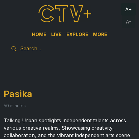
A+
A-
HOME
LIVE
EXPLORE
MORE
Pasika
50 minutes
Talking Urban spotlights independent talents across
various creative realms. Showcasing creativity,
collaboration, and the vibrant independent arts scene