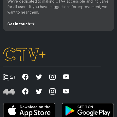
We're dedicated to making CTV+ accessible and inclusive
for all users. If you have suggestions for improvement, we
want to hear them.
Get in touch