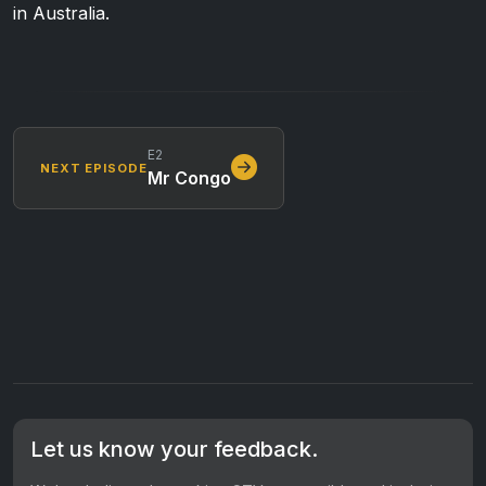
in Australia.
E2
NEXT EPISODE
Mr Congo
Let us know your feedback.