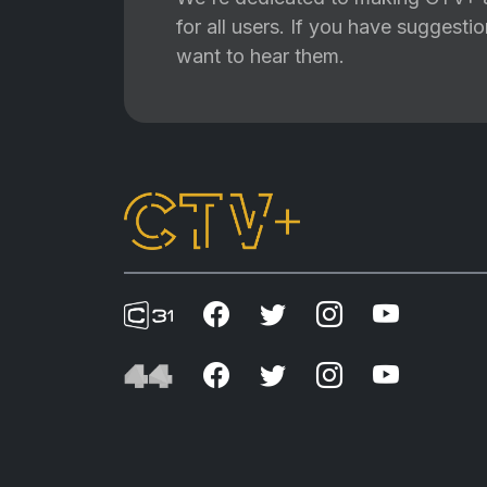
for all users. If you have suggest
want to hear them.