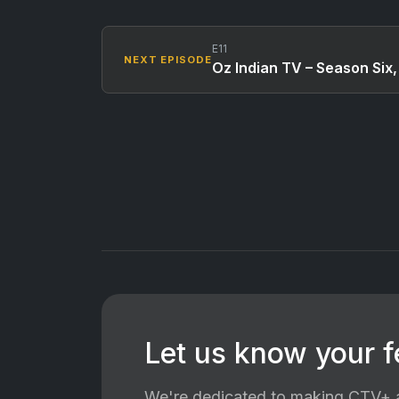
E11
NEXT EPISODE
Oz Indian TV – Season Six,
Let us know your 
We're dedicated to making CTV+ a