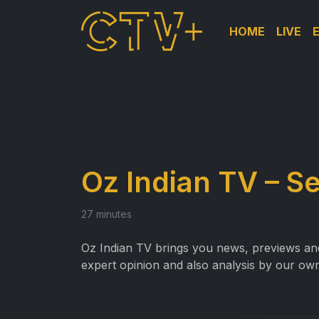
HOME
LIVE
Oz Indian TV – S
27 minutes
Oz Indian TV brings you news, previews and 
expert opinion and also analysis by our own