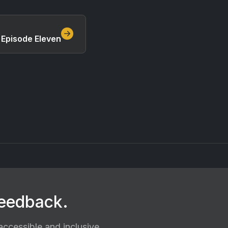
 Episode Eleven
feedback.
ccessible and inclusive