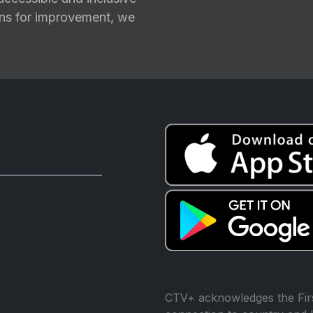
ions for improvement, we
CTV+ acknowledges the Firs