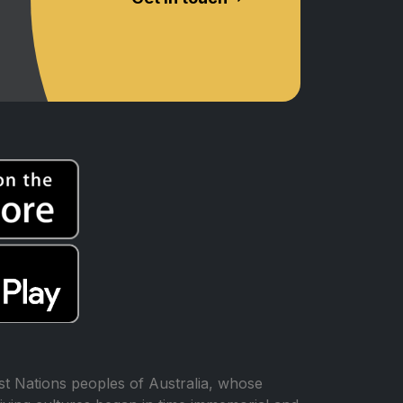
t Nations peoples of Australia, whose