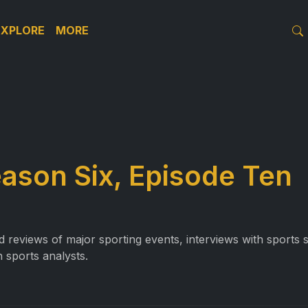
EXPLORE
MORE
eason Six, Episode Ten
reviews of major sporting events, interviews with sports st
 sports analysts.