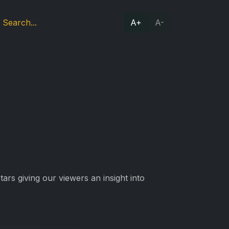
A+
A-
ars giving our viewers an insight into