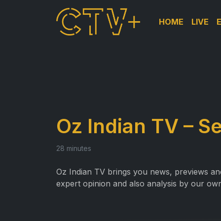
HOME
LIVE
Oz Indian TV – Se
28 minutes
Oz Indian TV brings you news, previews and 
expert opinion and also analysis by our own