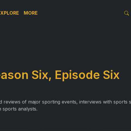
EXPLORE
MORE
ason Six, Episode Six
reviews of major sporting events, interviews with sports st
 sports analysts.