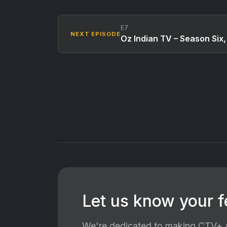
E7
NEXT EPISODE
Oz Indian TV – Season Six
Let us know your 
We're dedicated to making CTV+ a