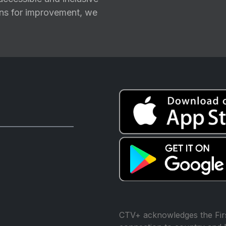
ions for improvement, we
CTV+ acknowledges the Firs