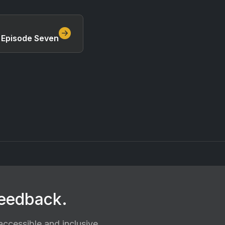
, Episode Seven
feedback.
ccessible and inclusive