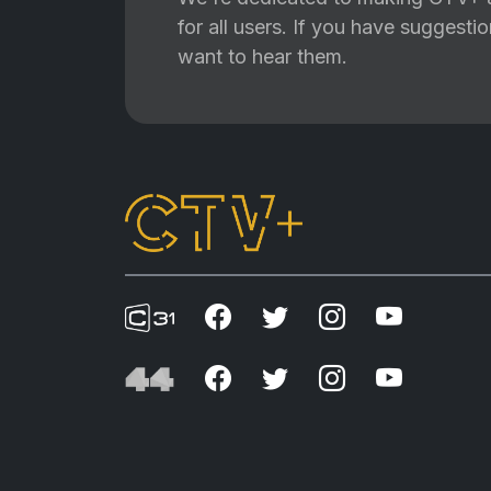
for all users. If you have suggest
want to hear them.