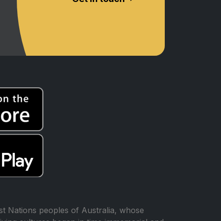
t Nations peoples of Australia, whose