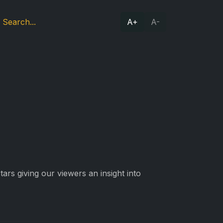
A+
A-
ars giving our viewers an insight into