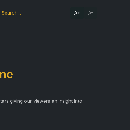
A+
A-
One
ars giving our viewers an insight into