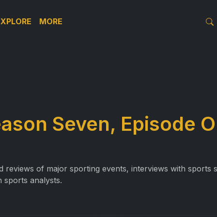
EXPLORE
MORE
eason Seven, Episode 
reviews of major sporting events, interviews with sports st
 sports analysts.