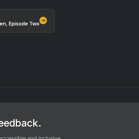
ven, Episode Two
feedback.
ccessible and inclusive