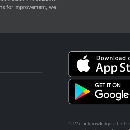
ions for improvement, we
CTV+ acknowledges the Firs