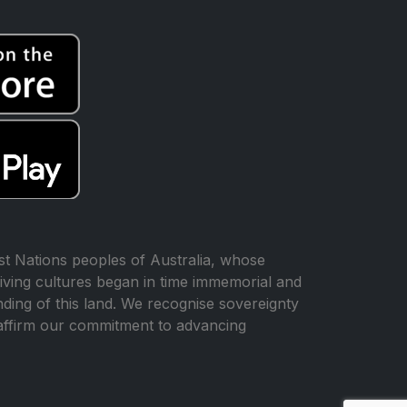
t Nations peoples of Australia, whose
iving cultures began in time immemorial and
ing of this land. We recognise sovereignty
affirm our commitment to advancing