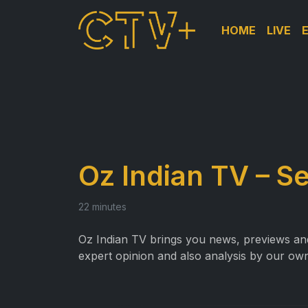
HOME
LIVE
Oz Indian TV – S
22 minutes
Oz Indian TV brings you news, previews and 
expert opinion and also analysis by our own