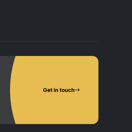
Get in touch