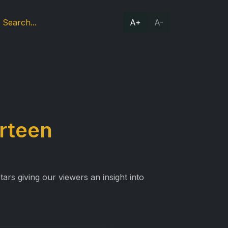
A+
A-
irteen
ars giving our viewers an insight into