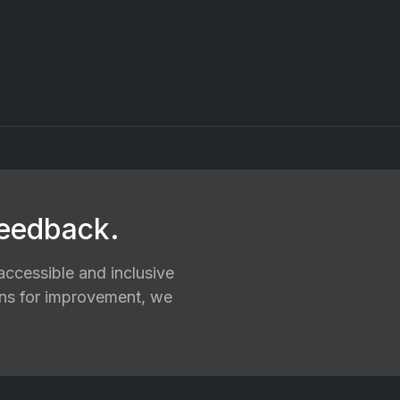
feedback.
ccessible and inclusive
ions for improvement, we