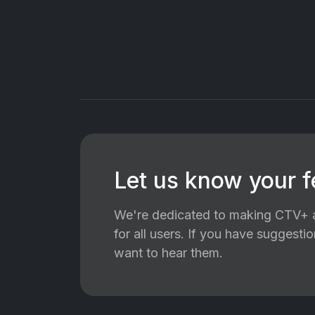
Let us know your 
We're dedicated to making CTV+ a
for all users. If you have suggest
want to hear them.