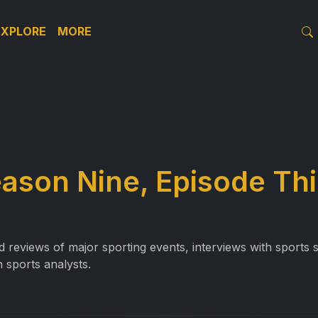
EXPLORE
MORE
eason Nine, Episode Th
reviews of major sporting events, interviews with sports st
 sports analysts.