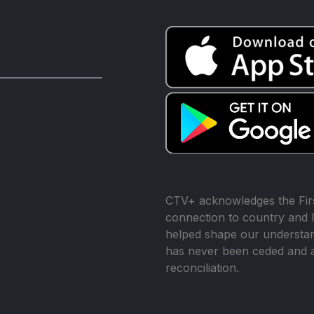
CTV+ acknowledges the Firs
connection to country and l
helped shape our understand
has never been ceded and 
reconciliation.