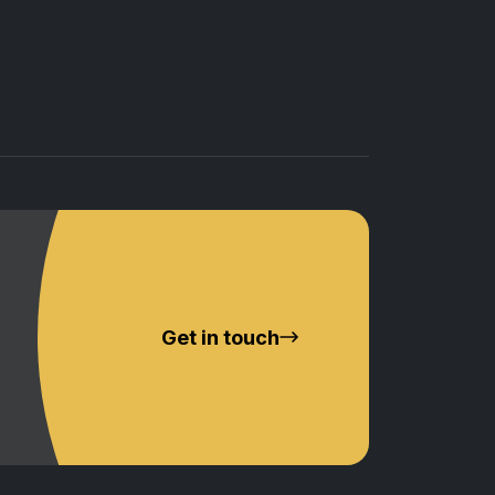
Get in touch