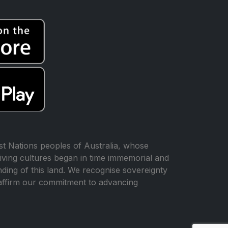
t Nations peoples of Australia, whose
iving cultures began in time immemorial and
ing of this land. We recognise sovereignty
affirm our commitment to advancing