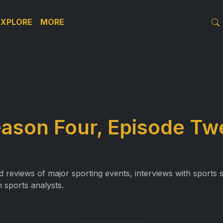
EXPLORE
MORE
eason Four, Episode Tw
reviews of major sporting events, interviews with sports st
 sports analysts.