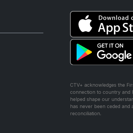
CTV+ acknowledges the Firs
connection to country and l
helped shape our understand
has never been ceded and 
reconciliation.