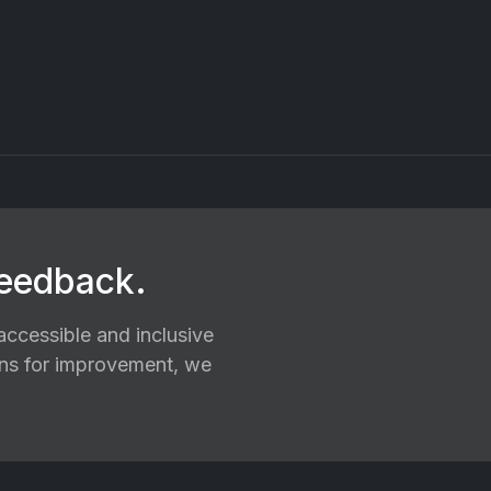
feedback.
ccessible and inclusive
ions for improvement, we