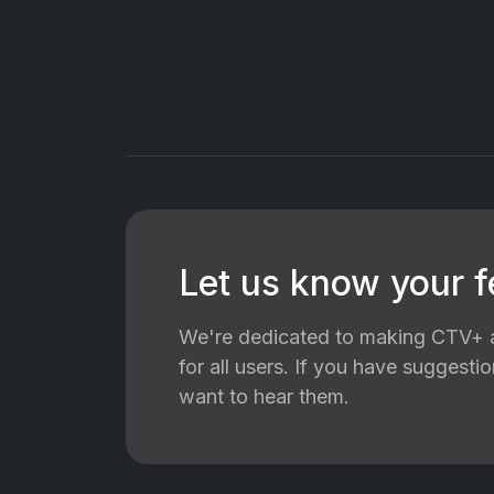
Let us know your 
We're dedicated to making CTV+ a
for all users. If you have suggest
want to hear them.