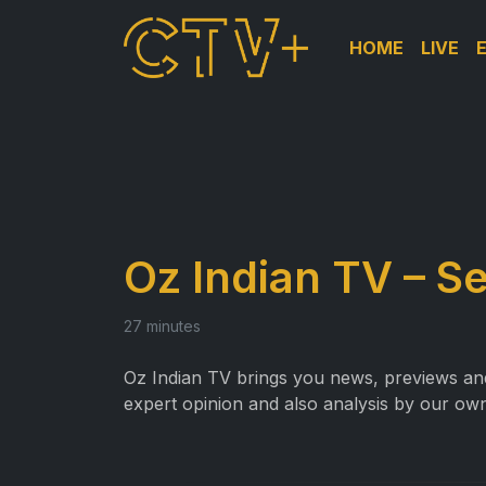
HOME
LIVE
Oz Indian TV – S
27 minutes
Oz Indian TV brings you news, previews and 
expert opinion and also analysis by our own