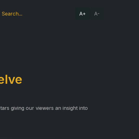
A+
A-
elve
ars giving our viewers an insight into