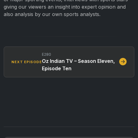
giving our viewers an insight into expert opinion and
also analysis by our own sports analysts.
E280
Oz Indian TV – Season Eleven,
NEXT EPISODE
Episode Ten