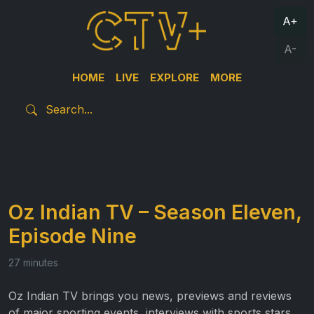
A+
A-
HOME
LIVE
EXPLORE
MORE
Oz Indian TV – Season Eleven,
Episode Nine
27 minutes
Oz Indian TV brings you news, previews and reviews
of major sporting events, interviews with sports stars