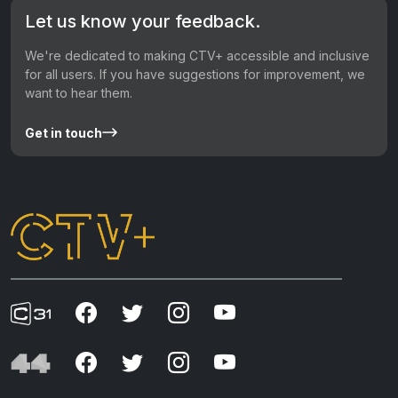
Let us know your feedback.
We're dedicated to making CTV+ accessible and inclusive
for all users. If you have suggestions for improvement, we
want to hear them.
Get in touch