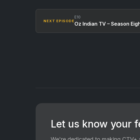
E10
NEXT EPISODE
Oz Indian TV – Season Eig
Let us know your 
We're dedicated to making CTV+ a