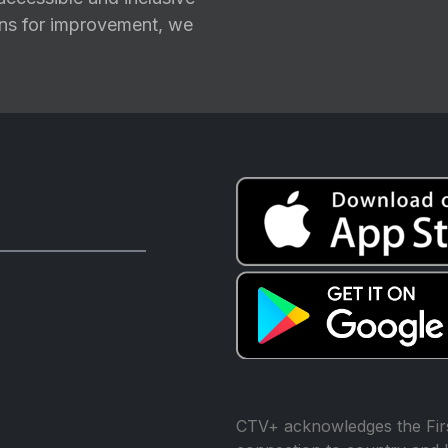
ions for improvement, we
CTV+ acknowledges the Firs