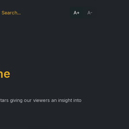
A+
A-
ne
ars giving our viewers an insight into