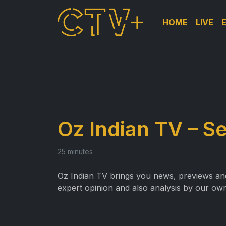
HOME
LIVE
Oz Indian TV – S
25 minutes
Oz Indian TV brings you news, previews and 
expert opinion and also analysis by our own