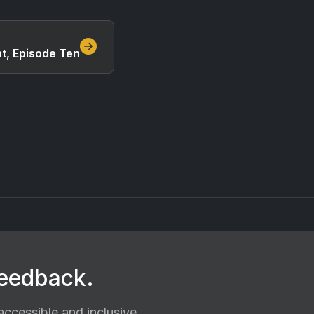
ht, Episode Ten
feedback.
ccessible and inclusive