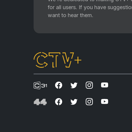
for all users. If you have suggest
want to hear them.