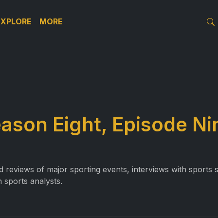
EXPLORE
MORE
eason Eight, Episode Ni
reviews of major sporting events, interviews with sports st
 sports analysts.