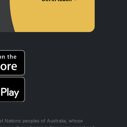
t Nations peoples of Australia, whose