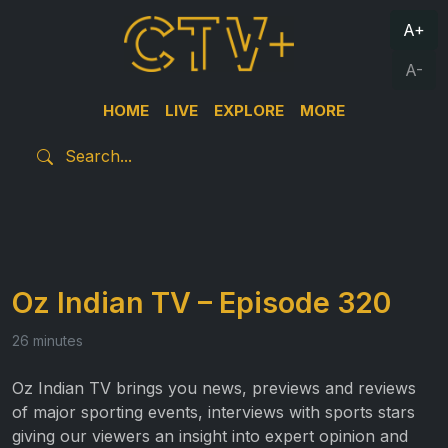
A+
A-
HOME
LIVE
EXPLORE
MORE
Oz Indian TV – Episode 320
26 minutes
Oz Indian TV brings you news, previews and reviews
of major sporting events, interviews with sports stars
giving our viewers an insight into expert opinion and