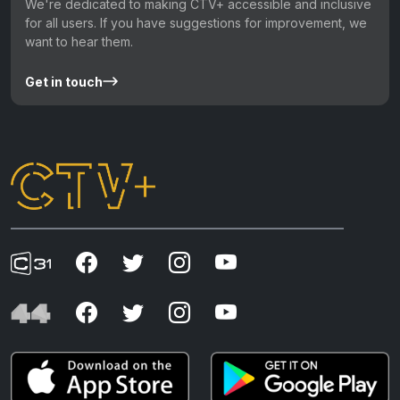
We're dedicated to making CTV+ accessible and inclusive
for all users. If you have suggestions for improvement, we
want to hear them.
Get in touch