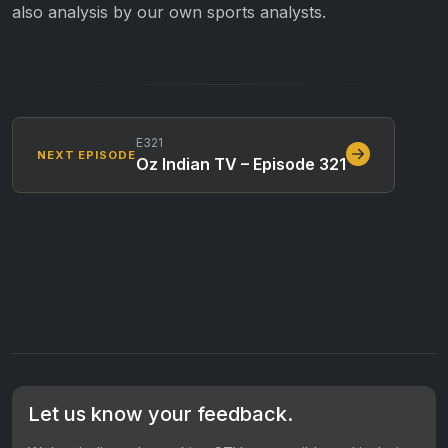
also analysis by our own sports analysts.
E321
NEXT EPISODE
Oz Indian TV – Episode 321
Let us know your feedback.