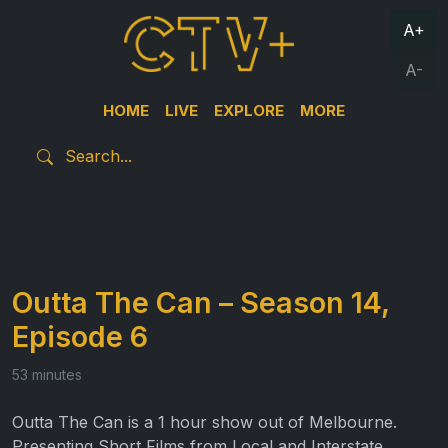
A+
A-
HOME
LIVE
EXPLORE
MORE
Outta The Can – Season 14,
Episode 6
53 minutes
Outta The Can is a 1 hour show out of Melbourne.
Presenting Short Films from Local and Interstate