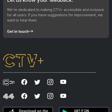
We're dedicated to making CTV+ accessible and inclusive
for all users. If you have suggestions for improvement, we
want to hear them.
Get in touch