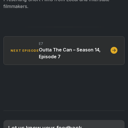
filmmakers.
E7
Outta The Can – Season 14,
NEXT EPISODE
Episode 7
Let us know your feedback.