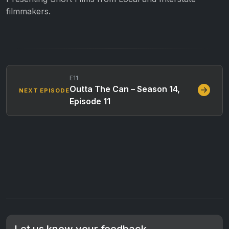
filmmakers.
E11
Outta The Can – Season 14,
NEXT EPISODE
Episode 11
Let us know your feedback.