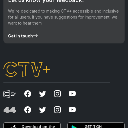
We're dedicated to making CTV+ accessible and inclusive
for all users. If you have suggestions for improvement, we
want to hear them.
Get in touch