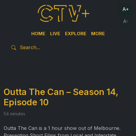
A+
A-
HOME
LIVE
EXPLORE
MORE
Outta The Can – Season 14,
Episode 10
54 minutes
Outta The Can is a 1 hour show out of Melbourne.
Presenting Short Films from Local and Interstate