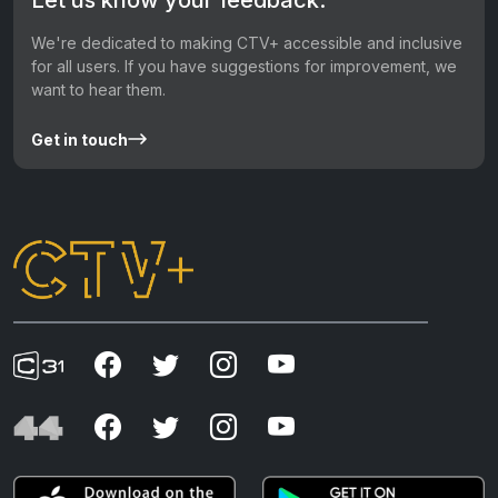
We're dedicated to making CTV+ accessible and inclusive
for all users. If you have suggestions for improvement, we
want to hear them.
Get in touch