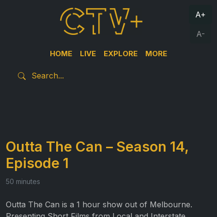
A+
A-
HOME
LIVE
EXPLORE
MORE
Outta The Can – Season 14,
Episode 1
50 minutes
Outta The Can is a 1 hour show out of Melbourne.
Presenting Short Films from Local and Interstate