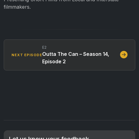
filmmakers.
E2
Outta The Can – Season 14,
NEXT EPISODE
Episode 2
Let us know your feedback.