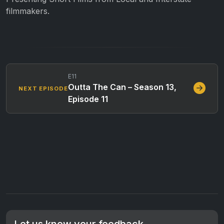
filmmakers.
E11
Outta The Can – Season 13,
NEXT EPISODE
Episode 11
Let us know your feedback.