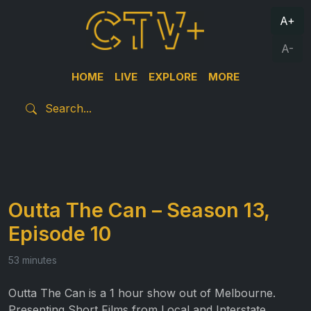
A+
A-
HOME
LIVE
EXPLORE
MORE
Outta The Can – Season 13,
Episode 10
53 minutes
Outta The Can is a 1 hour show out of Melbourne.
Presenting Short Films from Local and Interstate