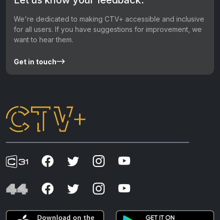
We're dedicated to making CTV+ accessible and inclusive
for all users. If you have suggestions for improvement, we
want to hear them.
Get in touch