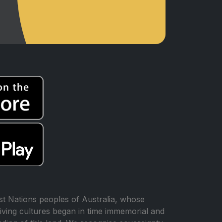
t Nations peoples of Australia, whose
iving cultures began in time immemorial and