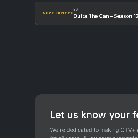
E9
NEXT EPISODE
Outta The Can – Season 12
Let us know your 
We're dedicated to making CTV+ a