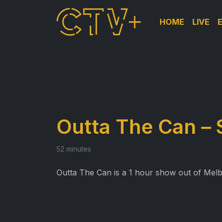
HOME
LIVE
Outta The Can – 
52 minutes
Outta The Can is a 1 hour show out of Melb