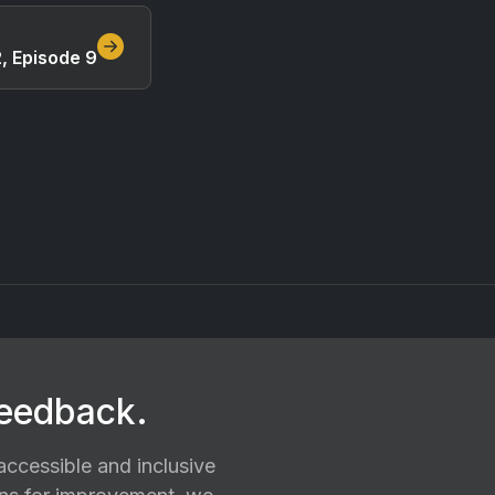
, Episode 9
feedback.
ccessible and inclusive