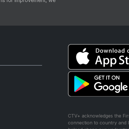
ions for improvement, we
CTV+ acknowledges the Firs
connection to country and l