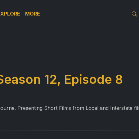
EXPLORE
MORE
Season 12, Episode 8
ourne. Presenting Short Films from Local and Interstate f