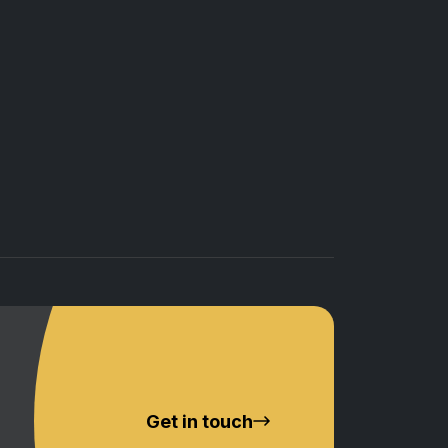
Get in touch