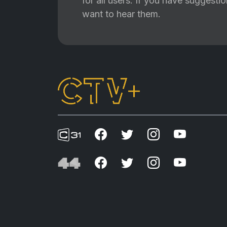
for all users. If you have suggest
want to hear them.