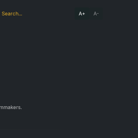
A+
A-
ilmmakers.