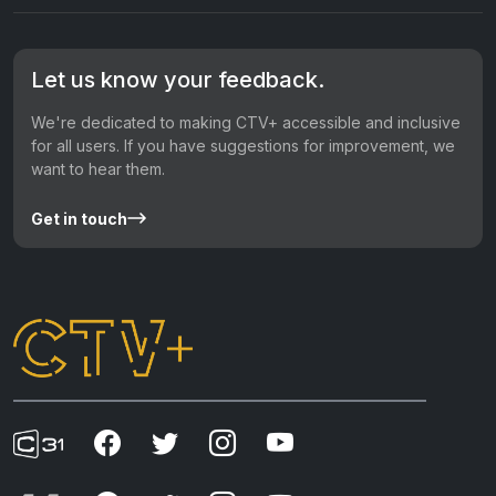
Let us know your feedback.
We're dedicated to making CTV+ accessible and inclusive
for all users. If you have suggestions for improvement, we
want to hear them.
Get in touch