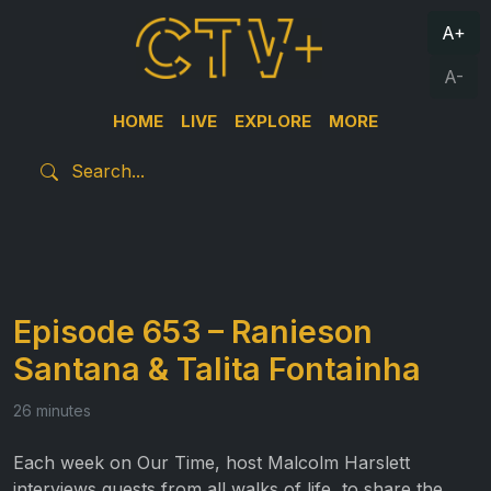
A+
A-
HOME
LIVE
EXPLORE
MORE
Episode 653 – Ranieson
Santana & Talita Fontainha
26 minutes
Each week on Our Time, host Malcolm Harslett
interviews guests from all walks of life, to share the