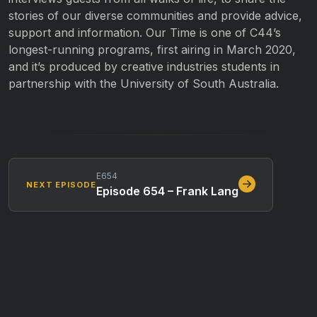
stories of our diverse communities and provide advice,
support and information. Our Time is one of C44’s
longest-running programs, first airing in March 2020,
and it’s produced by creative industries students in
partnership with the University of South Australia.
E654
NEXT EPISODE
Episode 654 – Frank Lang