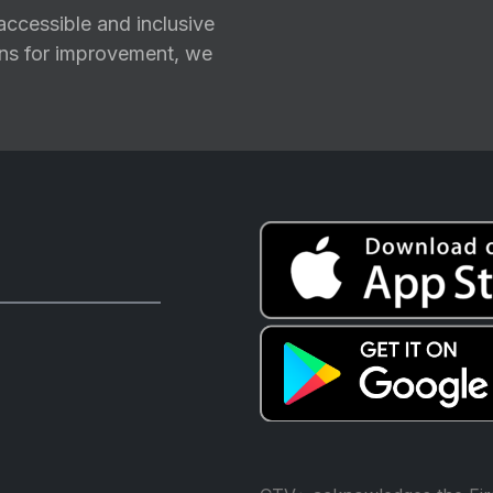
ccessible and inclusive
ions for improvement, we