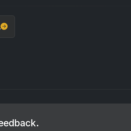
y
feedback.