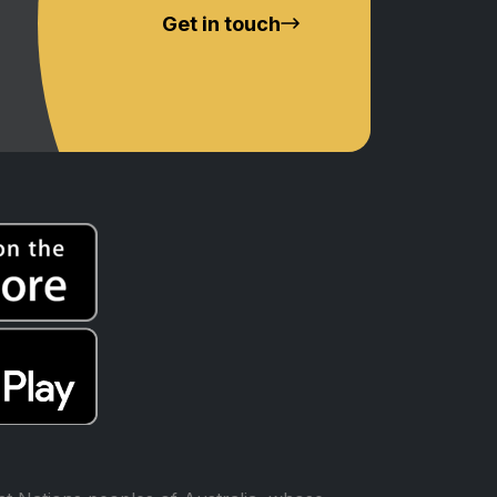
Get in touch