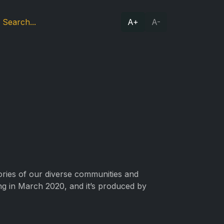
A+
A-
tories of our diverse communities and
ing in March 2020, and it’s produced by