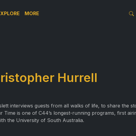
EXPLORE
MORE
ristopher Hurrell
t interviews guests from all walks of life, to share the s
r Time is one of C44’s longest-running programs, first air
ith the University of South Australia.