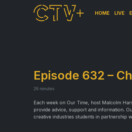
HOME
LIVE
Episode 632 – Ch
26 minutes
Each week on Our Time, host Malcolm Harslet
provide advice, support and information. Ou
creative industries students in partnership w