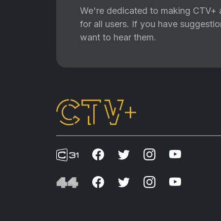
We're dedicated to making CTV+ a
for all users. If you have suggest
want to hear them.