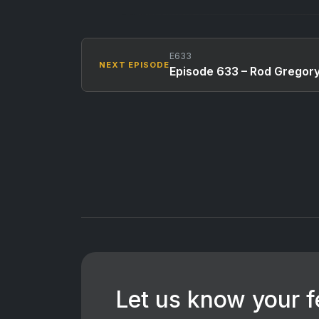
E633
NEXT EPISODE
Episode 633 – Rod Gregor
Let us know your 