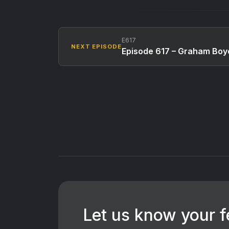
E617
NEXT EPISODE
Episode 617 – Graham Boy
Let us know your 