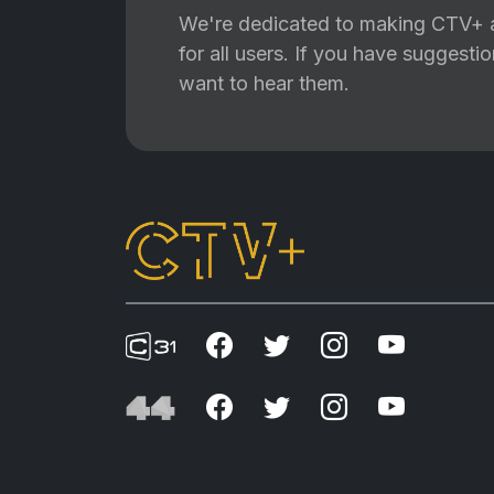
We're dedicated to making CTV+ a
for all users. If you have suggest
want to hear them.