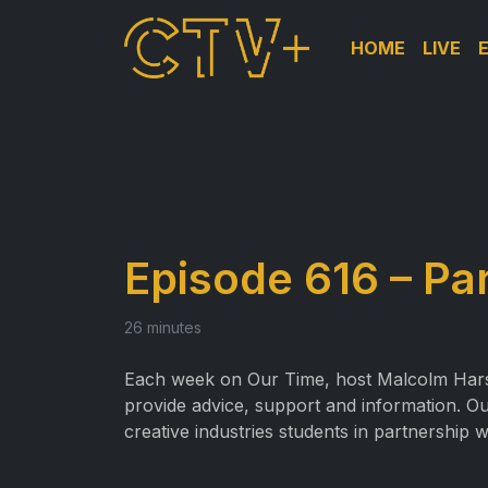
HOME
LIVE
Episode 616 – Pa
26 minutes
Each week on Our Time, host Malcolm Harslet
provide advice, support and information. Ou
creative industries students in partnership w