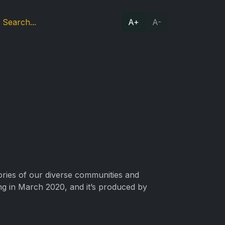
A+
A-
tories of our diverse communities and
ing in March 2020, and it’s produced by