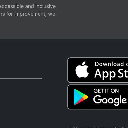
ccessible and inclusive
ions for improvement, we