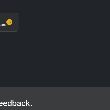
ces
feedback.