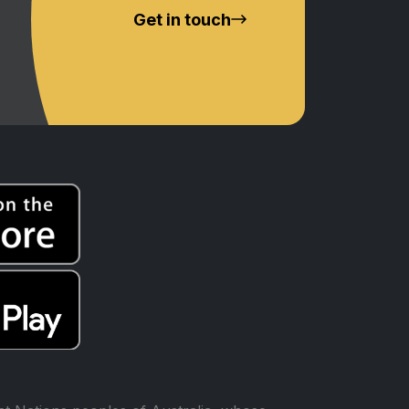
Get in touch