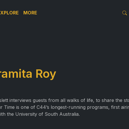
EXPLORE
MORE
ramita Roy
t interviews guests from all walks of life, to share the s
r Time is one of C44’s longest-running programs, first air
ith the University of South Australia.