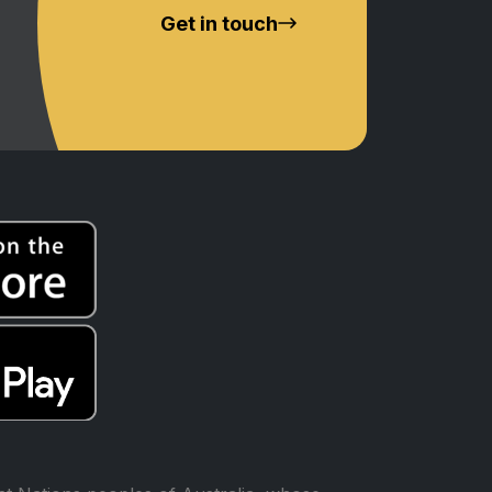
Get in touch