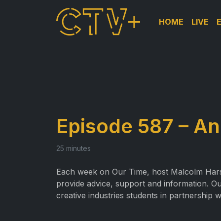
HOME
LIVE
Episode 587 – A
25 minutes
Each week on Our Time, host Malcolm Harslet
provide advice, support and information. Ou
creative industries students in partnership 