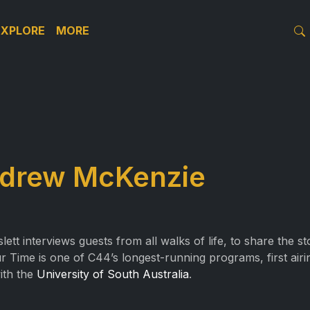
EXPLORE
MORE
ndrew McKenzie
t interviews guests from all walks of life, to share the s
r Time is one of C44’s longest-running programs, first air
with the
University of South Australia
.