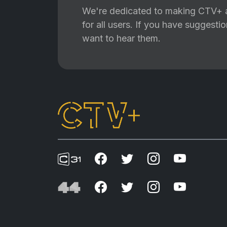
We're dedicated to making CTV+ a
for all users. If you have suggest
want to hear them.