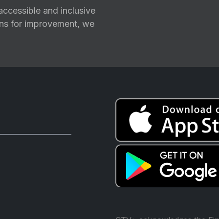
ccessible and inclusive
ions for improvement, we