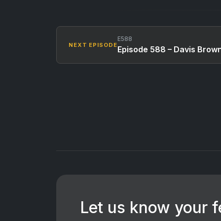
E588
NEXT EPISODE
Episode 588 – Davis Brow
Let us know your 