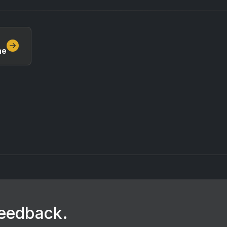
ne
feedback.