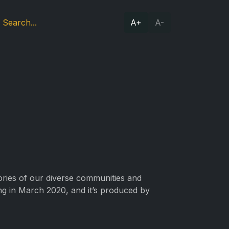
A+
A-
tories of our diverse communities and
ing in March 2020, and it’s produced by