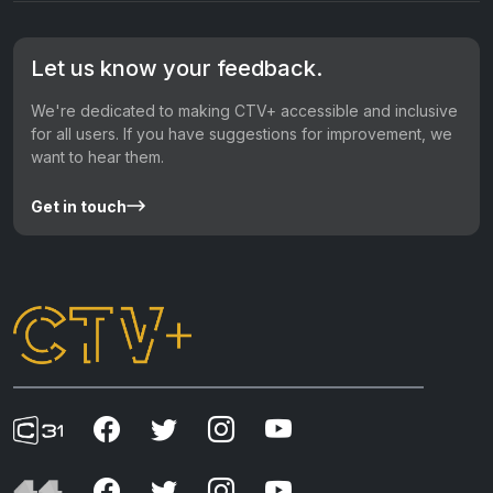
Let us know your feedback.
We're dedicated to making CTV+ accessible and inclusive
for all users. If you have suggestions for improvement, we
want to hear them.
Get in touch