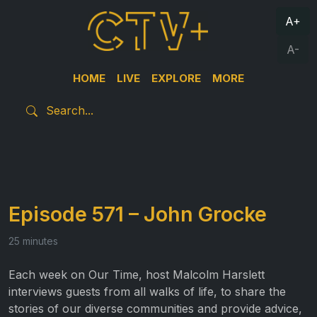
A+
A-
HOME
LIVE
EXPLORE
MORE
Episode 571 – John Grocke
25 minutes
Each week on Our Time, host Malcolm Harslett
interviews guests from all walks of life, to share the
stories of our diverse communities and provide advice,