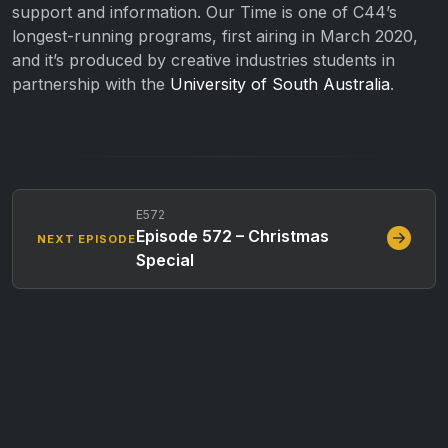
support and information. Our Time is one of C44’s
longest-running programs, first airing in March 2020,
and it’s produced by creative industries students in
partnership with the
University of South Australia
.
E572
Episode 572 – Christmas
NEXT EPISODE
Special