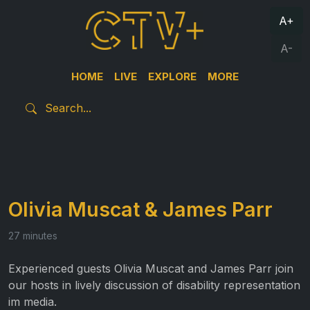
A+
A-
HOME
LIVE
EXPLORE
MORE
Olivia Muscat & James Parr
27 minutes
Experienced guests Olivia Muscat and James Parr join
our hosts in lively discussion of disability representation
im media.