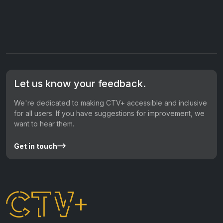
Let us know your feedback.
We're dedicated to making CTV+ accessible and inclusive
for all users. If you have suggestions for improvement, we
want to hear them.
Get in touch