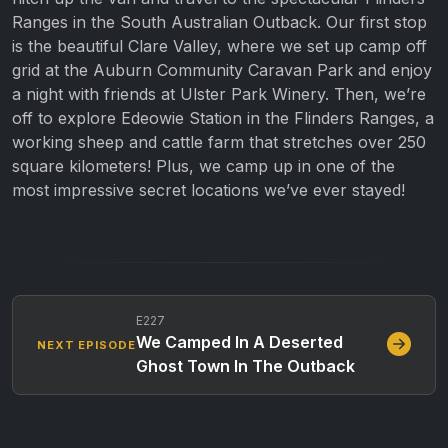
Ranges in the South Australian Outback. Our first stop
is the beautiful Clare Valley, where we set up camp off
grid at the Auburn Community Caravan Park and enjoy
a night with friends at Ulster Park Winery. Then, we’re
off to explore Edeowie Station in the Flinders Ranges, a
working sheep and cattle farm that stretches over 250
square kilometers! Plus, we camp up in one of the
most impressive secret locations we’ve ever stayed!
E227
We Camped In A Deserted
NEXT EPISODE
Ghost Town In The Outback