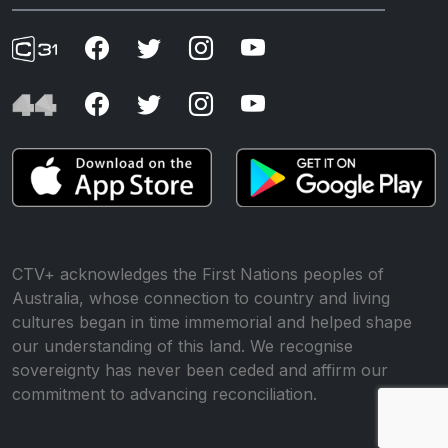
CTV+ acknowledges the First Nations peoples of
Australia, whose connection to country and living
cultures began in time immemorial and helped shape
our understanding of this land. We recognise
sovereignty has never been ceded and affirm our
commitment to advancing reconciliation.