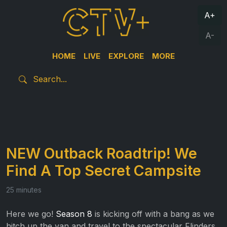
A+
A-
HOME
LIVE
EXPLORE
MORE
NEW Outback Roadtrip! We
Find A Top Secret Campsite
25 minutes
Here we go!
Season 8
is kicking off with a bang as we
hitch up the van and travel to the spectacular Flinders