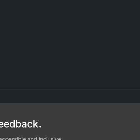
feedback.
ccessible and inclusive