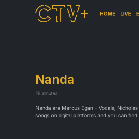
HOME
LIVE
Nanda
28 minutes
Nanda are
Marcus Egan – Vocals, Nicholas 
songs on digital platforms and you can find 