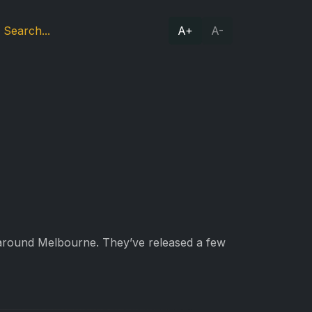
A+
A-
 around Melbourne. They’ve released a few