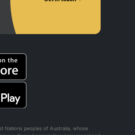
t Nations peoples of Australia, whose