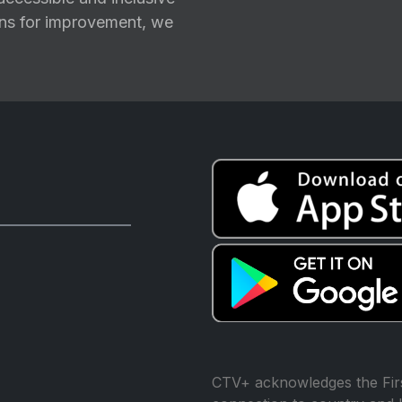
ions for improvement, we
CTV+ acknowledges the Firs