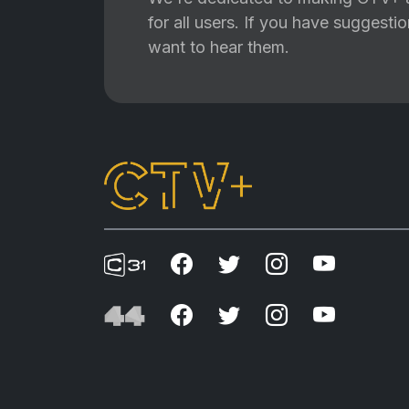
for all users. If you have suggest
want to hear them.