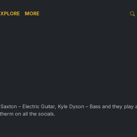
EXPLORE
MORE
Saxton – Electric Guitar, Kyle Dyson – Bass and they play
therm on all the socials.