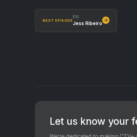
E10
NEXT EPISODE
Jess Ribeiro
Let us know your 
We're dedicated to making CTV+ a