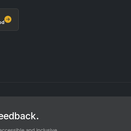
od
feedback.
ccessible and inclusive