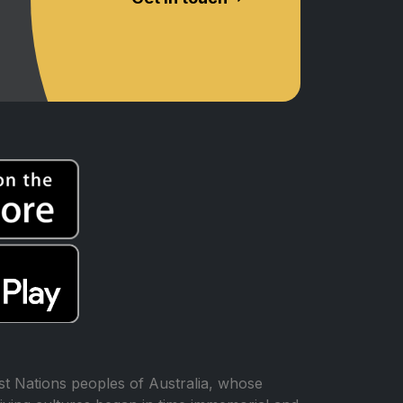
t Nations peoples of Australia, whose