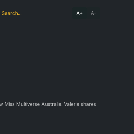
A+
A-
w Miss Multiverse Australia. Valeria shares