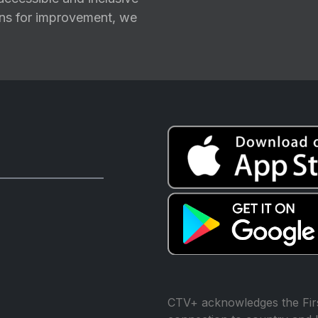
ions for improvement, we
CTV+ acknowledges the Firs