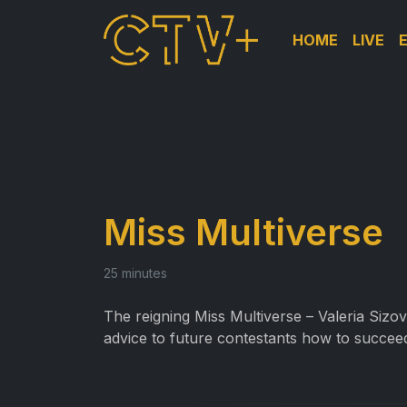
HOME
LIVE
Miss Multiverse
25 minutes
The reigning Miss Multiverse – Valeria Sizo
advice to future contestants how to succee