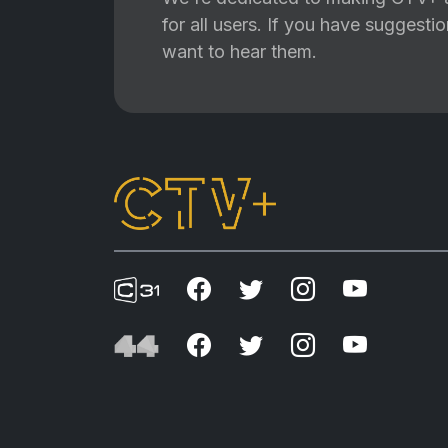
for all users. If you have suggest
want to hear them.