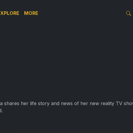
EXPLORE
MORE
va shares her life story and news of her new reality TV sho
d.