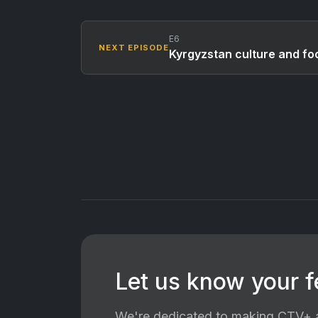
E6
NEXT EPISODE
Kyrgyzstan culture and fo
Let us know your 
We're dedicated to making CTV+ a