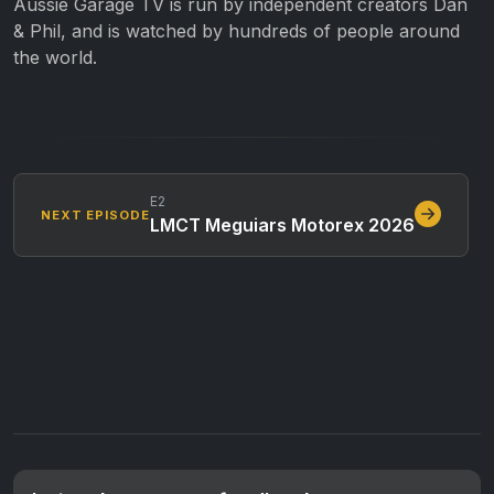
Aussie Garage TV is run by independent creators Dan
& Phil, and is watched by hundreds of people around
the world.
E2
NEXT EPISODE
LMCT Meguiars Motorex 2026