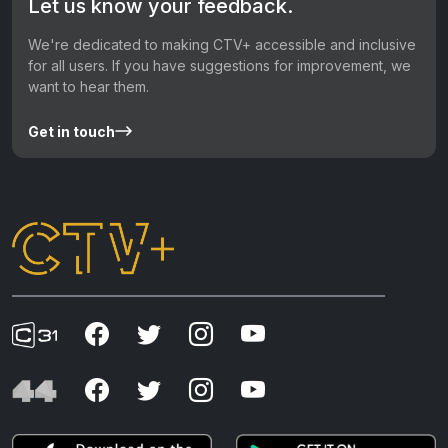
Let us know your feedback.
We're dedicated to making CTV+ accessible and inclusive
for all users. If you have suggestions for improvement, we
want to hear them.
Get in touch