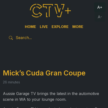
A+
A-
HOME
LIVE
EXPLORE
MORE
Mick’s Cuda Gran Coupe
26 minutes
Aussie Garage TV brings the latest in the automotive
scene in WA to your lounge room.