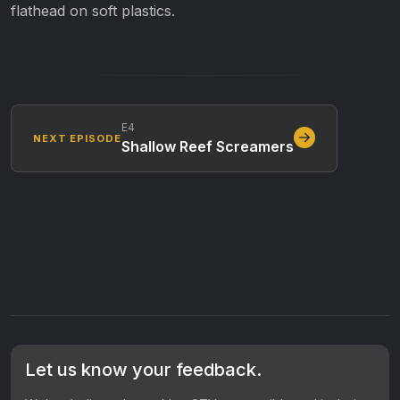
flathead on soft plastics.
E4
NEXT EPISODE
Shallow Reef Screamers
Let us know your feedback.