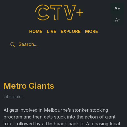
A+
A-
HOME
LIVE
EXPLORE
MORE
Metro Giants
24 minutes
Al gets involved in Melbourne’s stonker stocking
program and then gets stuck into the action of giant
trout followed by a flashback back to Al chasing local