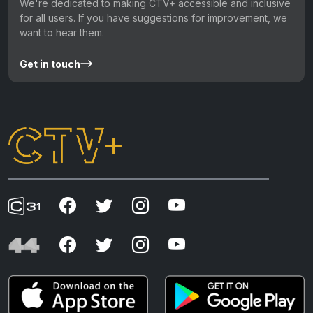
We're dedicated to making CTV+ accessible and inclusive
for all users. If you have suggestions for improvement, we
want to hear them.
Get in touch