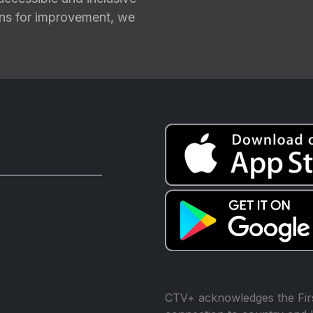
ions for improvement, we
CTV+ acknowledges the Firs