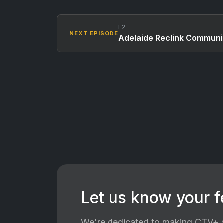
E2
NEXT EPISODE
Adelaide Reclink Communi
Let us know your 
We're dedicated to making CTV+ a