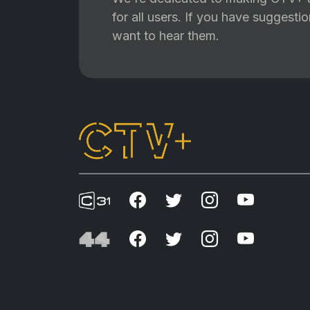
for all users. If you have suggest
want to hear them.