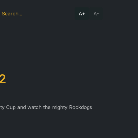
A+
A-
2
nity Cup and watch the mighty Rockdogs