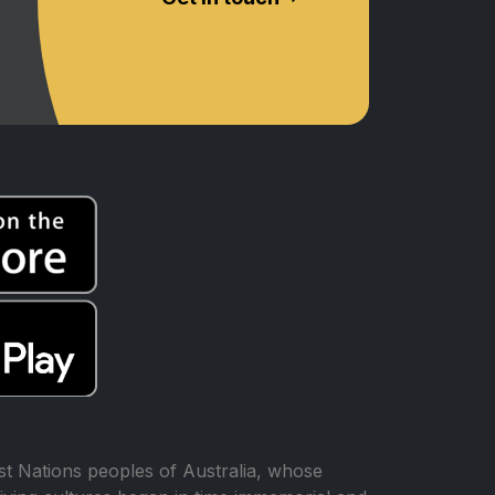
t Nations peoples of Australia, whose