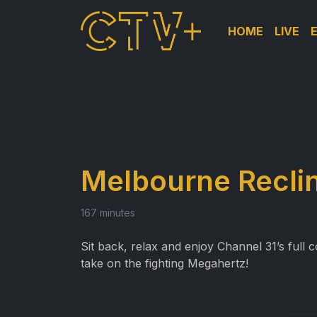
HOME
LIVE
Melbourne Recl
167 minutes
Sit back, relax and enjoy Channel 31’s ful
take on the fighting Megahertz!