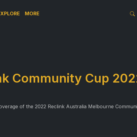
EXPLORE
MORE
ink Community Cup 202
l coverage of the 2022 Reclink Australia Melbourne Commu