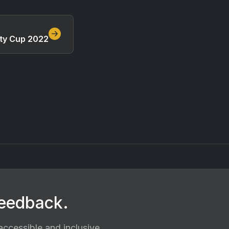
ty Cup 2022
feedback.
ccessible and inclusive