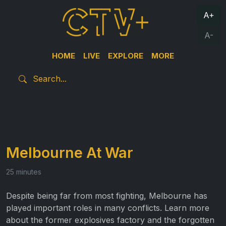
A+
A-
HOME
LIVE
EXPLORE
MORE
Melbourne At War
25 minutes
Despite being far from most fighting, Melbourne has
played important roles in many conflicts. Learn more
about the former explosives factory and the forgotten