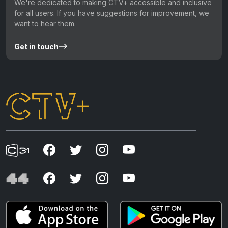
We're dedicated to making CTV+ accessible and inclusive
for all users. If you have suggestions for improvement, we
want to hear them.
Get in touch