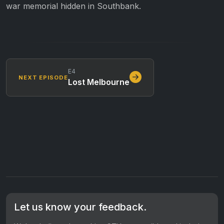
war memorial hidden in Southbank.
E4
NEXT EPISODE
Lost Melbourne
Let us know your feedback.