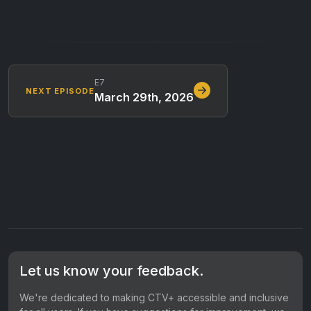
E7
NEXT EPISODE
March 29th, 2026
Let us know your feedback.
We're dedicated to making CTV+ accessible and inclusive