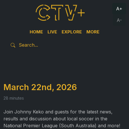
A+
A-
HOME
LIVE
EXPLORE
MORE
March 22nd, 2026
28 minutes
Join Johnny Keko and guests for the latest news,
results and discussion about local soccer in the
National Premier League (South Australia) and more!