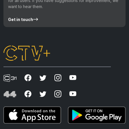
for all users. If you have suggestions for improvement, we
want to hear them.
Get in touch